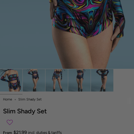
Home
Slim Shady Set
Slim Shady Set
$21.99
From
incl. duties & tariffs