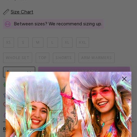
Size Chart
Between sizes? We recommend sizing up.
XS
S
M
L
XL
XXL
WHOLE SET
TOP
SHORTS
ARM WARMERS
1
UNAVAILABLE
Limited-Edition Art Prints
Tested for Ideal Comfortable Fit
Soft and Premium Fabrics
Secure & Reliable Payment Process
DESCRIPTION
SHIPPING & RETURNS