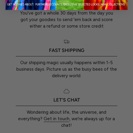
30-DAY RETURN GUARANTEE
You've got a whole 30 days from the day you
got your goodies to send 'em back and score
either a refund or some store credit
FAST SHIPPING
Our shipping magic usually happens within 1-5
business days. Picture us as the busy bees of the
delivery world.
LET'S CHAT
Wondering about life, the universe, and
everything?
Get in touch
, we're always up for a
chat!