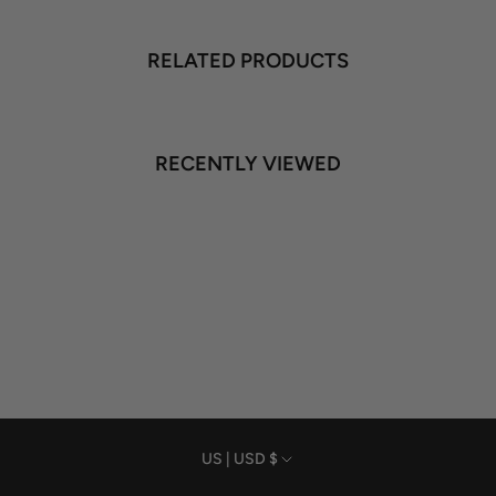
RELATED PRODUCTS
RECENTLY VIEWED
Currency
US | USD $