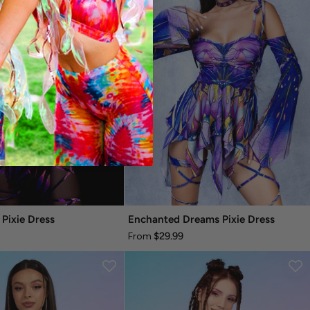
 Pixie Dress
Enchanted Dreams Pixie Dress
$29.99
From