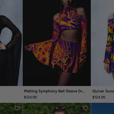
Melting Symphony Bell Sleeve Dress
Quiver Suns
$124.99
$124.99