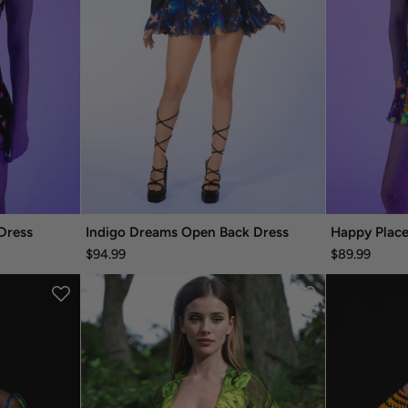
Dress
Indigo Dreams Open Back Dress
Happy Place
$94.99
$89.99