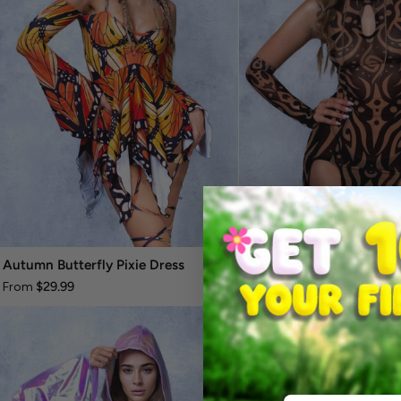
Autumn Butterfly Pixie Dress
Oculus Dark Mesh Keyho
$29.99
$20.99
From
From