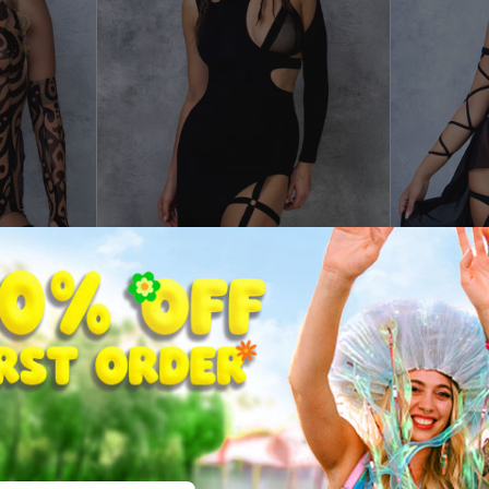
le Dress
Just Black Asymmetrical Dress
Just Black 
$34.99
$22.99
From
From