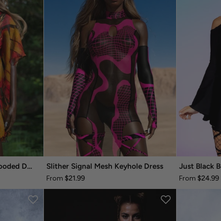
Autumn Whisper Fairy Hooded Dress
Slither Signal Mesh Keyhole Dress
Just Black B
$21.99
$24.99
From
From