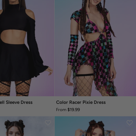
ell Sleeve Dress
Color Racer Pixie Dress
$19.99
From