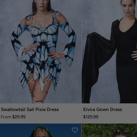
Swallowtail Sail Pixie Dress
Elvira Gown Dress
$29.99
$129.99
From