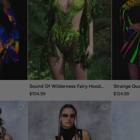
Sound Of Wilderness Fairy Hooded Dress
Strange Qua
$104.99
$124.99