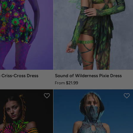
 Criss-Cross Dress
Sound of Wilderness Pixie Dress
$21.99
From