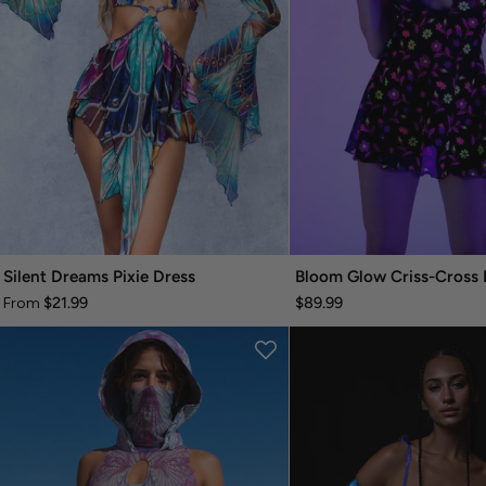
Silent Dreams Pixie Dress
Bloom Glow Criss-Cross 
$21.99
$89.99
From