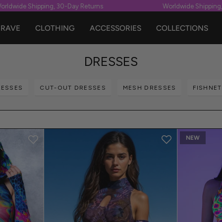
 Shipping, 30-Day Returns
Worldwide Shipping, 30-Day
RAVE
CLOTHING
ACCESSORIES
COLLECTIONS
DRESSES
RESSES
CUT-OUT DRESSES
MESH DRESSES
FISHNE
NEW