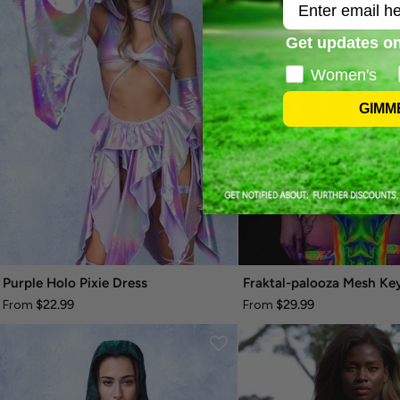
Email
Get updates on
Women's
GIMM
Purple Holo Pixie Dress
$22.99
$29.99
From
From