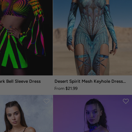
rk Bell Sleeve Dress
Desert Spirit Mesh Keyhole Dress Set
$21.99
From