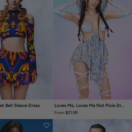
et Bell Sleeve Dress
Loves Me, Loves Me Not Pixie Dress
$21.99
From