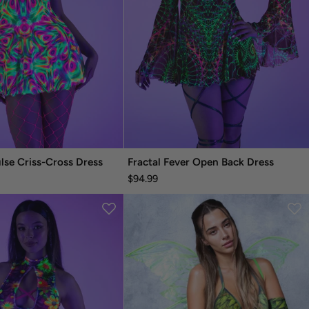
ulse Criss-Cross Dress
Fractal Fever Open Back Dress
$94.99