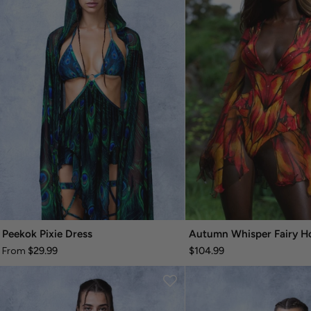
Peekok Pixie Dress
$29.99
$104.99
From