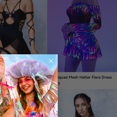
Witch Bodysuit Dress
Fire Squad Mesh Halter Flare Dress
$94.99