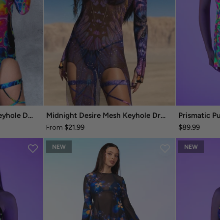
Technicolor Melt Mesh Keyhole Dress
Midnight Desire Mesh Keyhole Dress
Prismatic P
$21.99
$89.99
From
NEW
NEW