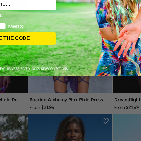
:
Men's
E THE CODE
Fraktal-palooza Mesh Keyhole Dress
Soaring Alchemy Pink Pixie Dress
Dreamflight
$21.99
$21.99
From
From