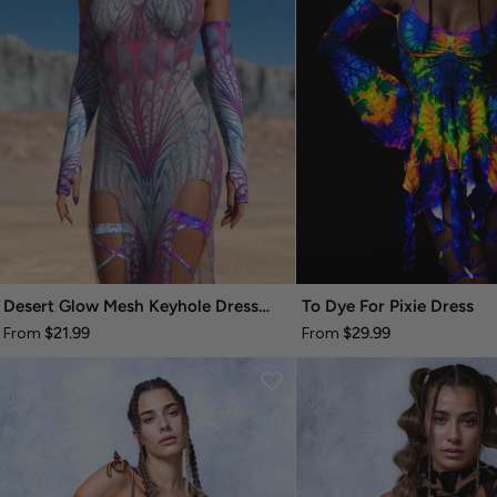
Desert Glow Mesh Keyhole Dress Set
To Dye For Pixie Dress
$21.99
$29.99
From
From