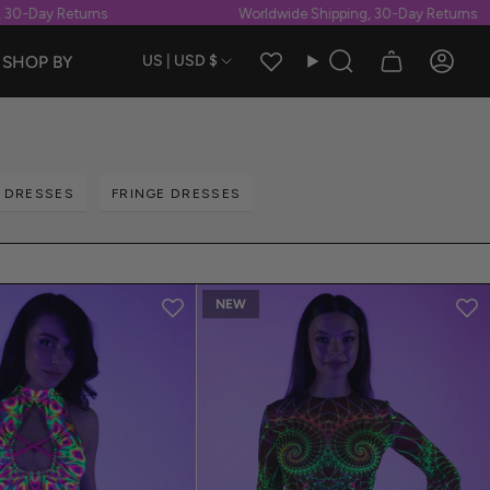
 Returns
Worldwide Shipping, 30-Day Returns
Currency
SHOP BY
US | USD $
Search
Accou
T DRESSES
FRINGE DRESSES
NEW