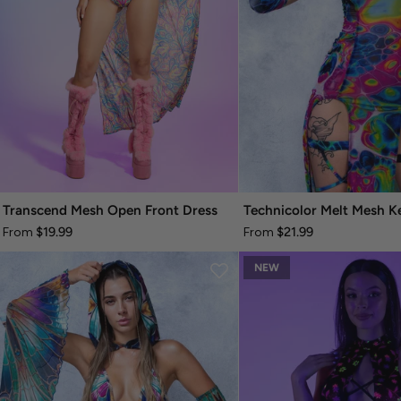
Transcend Mesh Open Front Dress
$19.99
$21.99
From
From
NEW