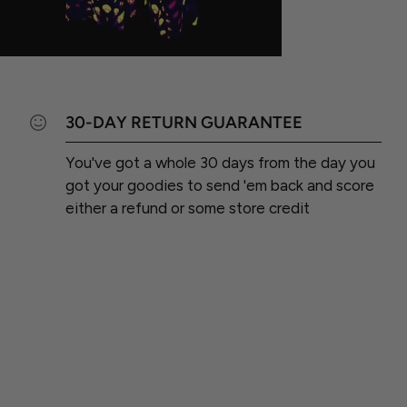
30-DAY RETURN GUARANTEE
You've got a whole 30 days from the day you
got your goodies to send 'em back and score
either a refund or some store credit