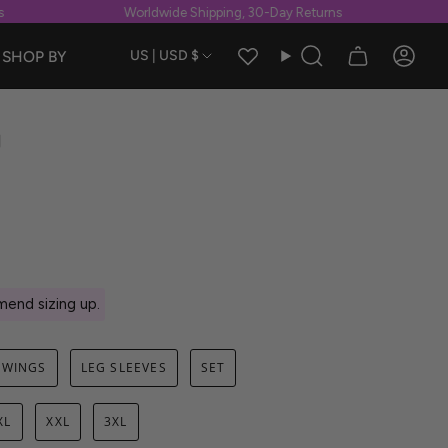
Worldwide Shipping, 30-Day Returns
W
Currency
SHOP BY
US | USD $
Search
Accou
g
end sizing up.
WINGS
LEG SLEEVES
SET
XL
XXL
3XL