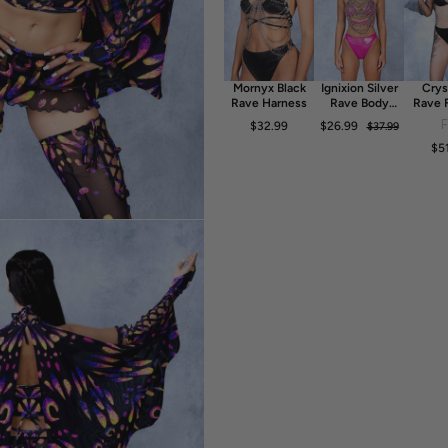
- 80% Polyester 20% Elastane
- 30° Cold Wash, Hang dry
Mornyx Black
Ignixion Silver
Crys
Rave Harness
Rave Body
Rave 
Chain
Dr
$32.99
$26.99
$37.99
$5