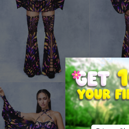
Email