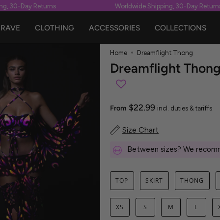
30-Day Returns
Worldwide Shipping, 30-Day Returns
RAVE
CLOTHING
ACCESSORIES
COLLECTIONS
Home
Dreamflight Thong
Dreamflight Thon
$22.99
From
incl. duties & tariffs
Size Chart
Between sizes? We recomm
TOP
SKIRT
THONG
XS
S
M
L