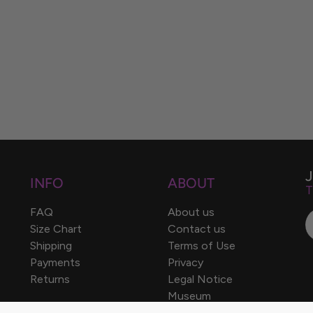
INFO
ABOUT
T
FAQ
About us
Size Chart
Contact us
Shipping
Terms of Use
Payments
Privacy
Returns
Legal Notice
Museum