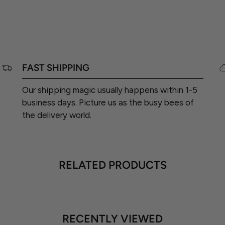
FAST SHIPPING
Our shipping magic usually happens within 1-5
business days. Picture us as the busy bees of
the delivery world.
RELATED PRODUCTS
RECENTLY VIEWED