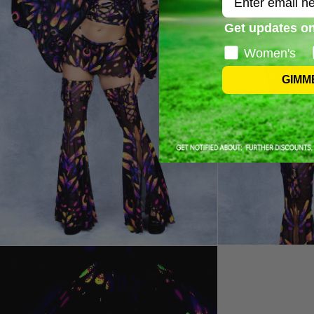
Get updates on
Women's
GIMM