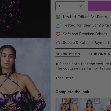
1
Limited-Edition Art Prints
Tested for Ideal Comfortabl
Soft and Premium Fabrics
Secure & Reliable Payment 
DESCRIPTION
SHIPPING &
►Please note that the texture on
The costume itself is not textu
A thong as bold as firelight, pa
READ MORE
desire.
► Features
Complete the look
- Lace-Up Side Straps
- High-Waist Design
- Luxurious & Silky Italian Lycra