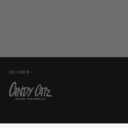
Currency
US | USD $