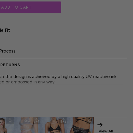
ADD TO CART
e Fit
Process
 RETURNS
 the design is achieved by a high quality UV reactive ink.
red or embossed in any way.
inted in butterfly chaos and glowing with untamed midnight
➔
View All