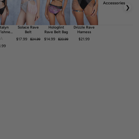
Accessories
❯
talyn
Solace Rave
Hologlint
Drizzle Rave
Fishnet
Belt
Rave Belt Bag
Harness
ess
FA
$17.99
$14.99
$21.99
$24.99
$20.99
1.99