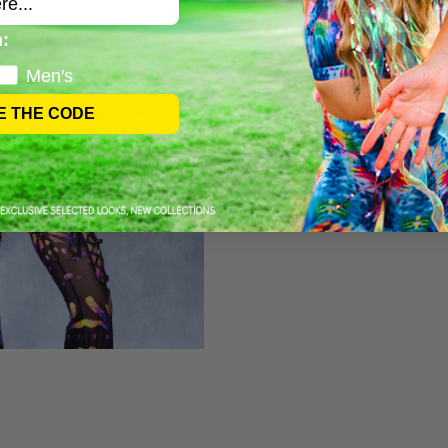
:
Men's
E THE CODE