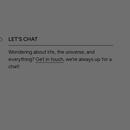
LET'S CHAT
Wondering about life, the universe, and
everything?
Get in touch
, we're always up for a
chat!