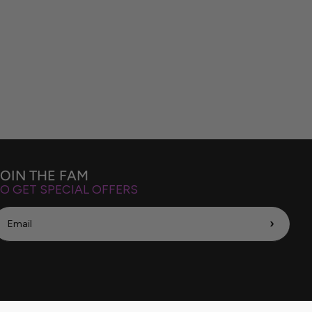
JOIN THE FAM
O GET SPECIAL OFFERS
›