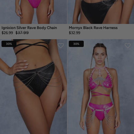
Ignixion Silver Rave Body Chain
Mornyx Black Rave Harness
$37.99
$26.99
$32.99
30%
30%