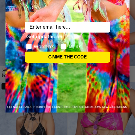
Email
Get updates on:
Women's
Men's
GIMME THE CODE
Seraphine White Chain Harness
Heatstroke Rave Harness
$23.99
$41.99
$16.99
$29.99
30%
30%