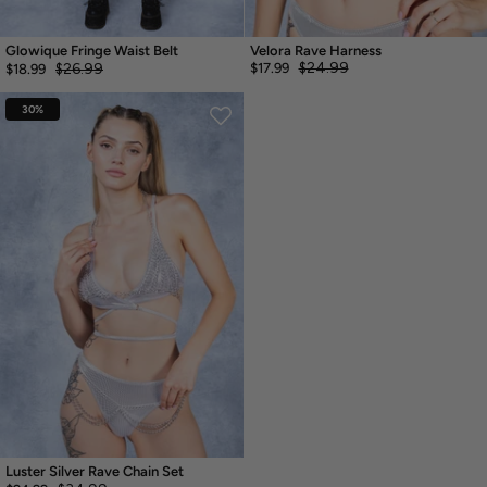
Glowique Fringe Waist Belt
Velora Rave Harness
$24.99
$26.99
$17.99
$18.99
30%
Luster Silver Rave Chain Set