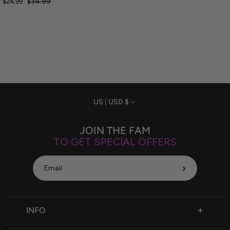
$34.99
$24.99
Currency
US | USD $
JOIN THE FAM
TO GET SPECIAL OFFERS
›
INFO
FAQ