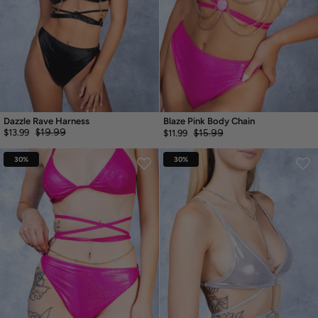
Dazzle Rave Harness
Blaze Pink Body Chain
$19.99
$13.99
$15.99
$11.99
30%
30%