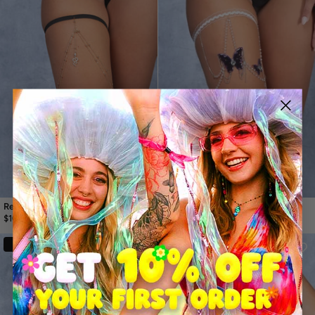
Relic Gold Thigh Chain
Sylphex Butterfly Thigh Chain
$14.99
$21.99
$10.99
30%
30%