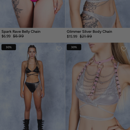
Spark Rave Belly Chain
Glimmer Silver Body Chain
$8.99
$6.99
$21.99
$15.99
30%
30%