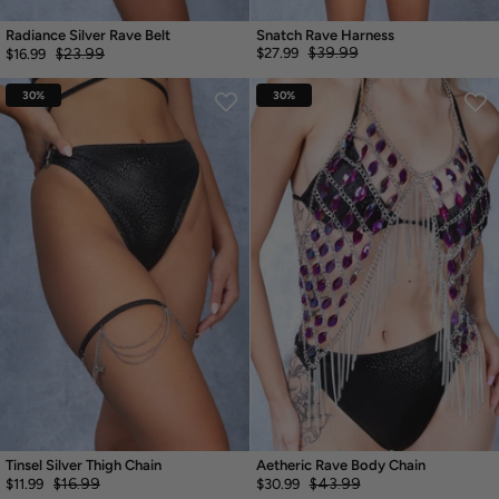
Radiance Silver Rave Belt
Snatch Rave Harness
$39.99
$23.99
$27.99
$16.99
30%
30%
Tinsel Silver Thigh Chain
Aetheric Rave Body Chain
$16.99
$43.99
$11.99
$30.99