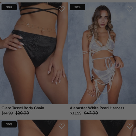
30%
30%
Glare Tassel Body Chain
Alabaster White Pearl Harness
$20.99
$47.99
$14.99
$33.99
30%