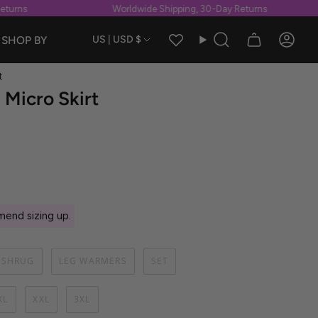
rns
Worldwide Shipping, 30-Day Returns
Currency
SHOP BY
US | USD $
Search
Accou
t
Micro Skirt
end sizing up.
SHRUG
LEG WARMERS
SET
XL
XXL
3XL