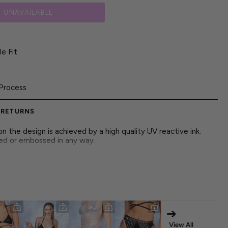
UNAVAILABLE
e Fit
Process
 RETURNS
 the design is achieved by a high quality UV reactive ink.
red or embossed in any way.
tic color waves and playful flare, adding dynamic motion
➔
 Mesh Fabric
View All