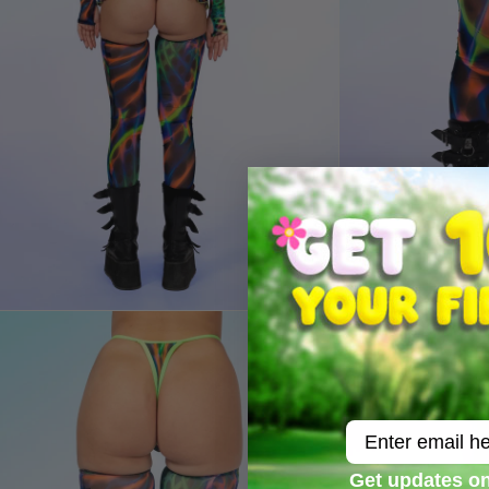
Email
Get updates on