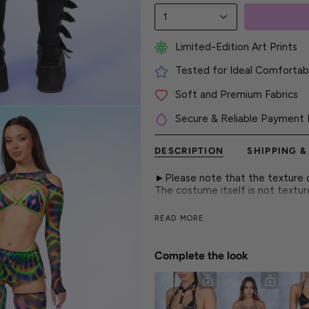
1
Limited-Edition Art Prints
Tested for Ideal Comfortabl
Soft and Premium Fabrics
Secure & Reliable Payment 
DESCRIPTION
SHIPPING &
►Please note that the texture on
The costume itself is not textu
Sheer mesh mini skirt with hypno
READ MORE
and rave-ready attitude.
► Features
Complete the look
- Mini Skirt Length
- Form-Fitting
- Luxurious & Silky, See-Through