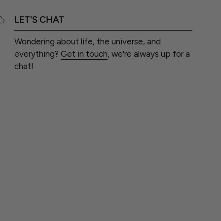
LET'S CHAT
Wondering about life, the universe, and
everything?
Get in touch
, we're always up for a
chat!