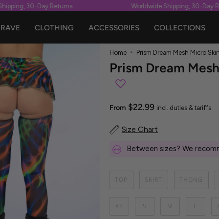
ping, 30-Day Returns
Worldwide Shipping, 30-Day Retu
RAVE
CLOTHING
ACCESSORIES
COLLECTIONS
Home
Prism Dream Mesh Micro Skir
Prism Dream Mesh 
$22.99
From
incl. duties & tariffs
Size Chart
Between sizes? We recomm
TOP
SKIRT
THONG
XS
S
M
L