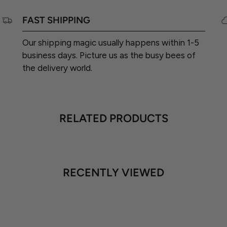
FAST SHIPPING
Our shipping magic usually happens within 1-5
business days. Picture us as the busy bees of
the delivery world.
RELATED PRODUCTS
RECENTLY VIEWED