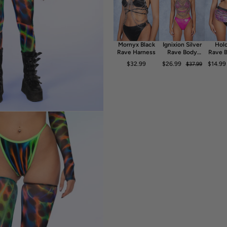
- Luxurious & Silky Italian Lycra
- 80% Polyester 20% Elastane
- 30° Cold Wash, Hang dry
Mornyx Black
Ignixion Silver
Holo
Rave Harness
Rave Body
Rave B
Chain
$32.99
$26.99
$14.99
$37.99