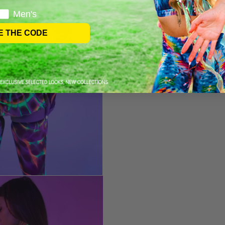
Men's
E THE CODE