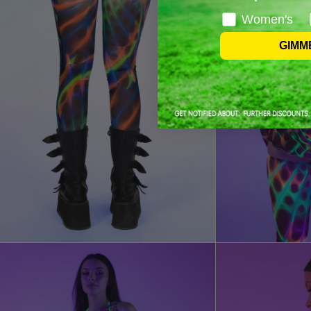
Women's
GIMM