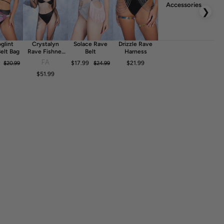
Accessories
❯
glint
Crystalyn
Solace Rave
Drizzle Rave
elt Bag
Rave Fishnet
Belt
Harness
Dress
FA
$17.99
$21.99
$20.99
$24.99
$51.99