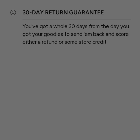
30-DAY RETURN GUARANTEE
You've got a whole 30 days from the day you
got your goodies to send 'em back and score
either a refund or some store credit