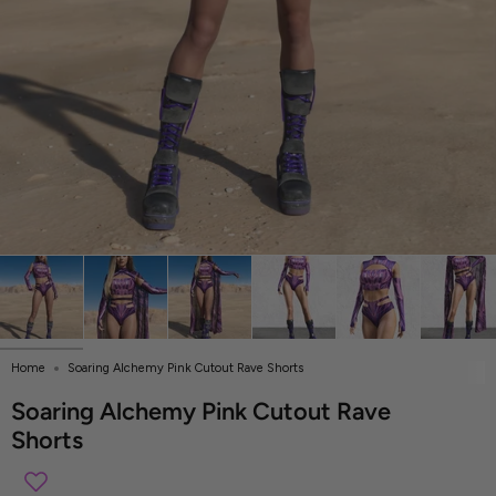
Home
Soaring Alchemy Pink Cutout Rave Shorts
Soaring Alchemy Pink Cutout Rave
Shorts