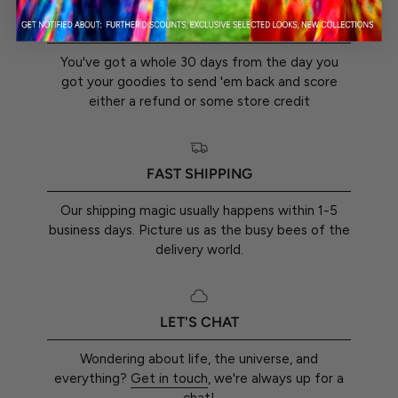
30-DAY RETURN GUARANTEE
You've got a whole 30 days from the day you
got your goodies to send 'em back and score
either a refund or some store credit
FAST SHIPPING
Our shipping magic usually happens within 1-5
business days. Picture us as the busy bees of the
delivery world.
LET'S CHAT
Wondering about life, the universe, and
everything?
Get in touch
, we're always up for a