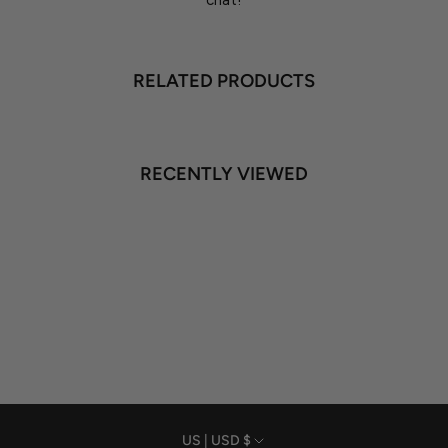
chat!
RELATED PRODUCTS
RECENTLY VIEWED
US | USD $