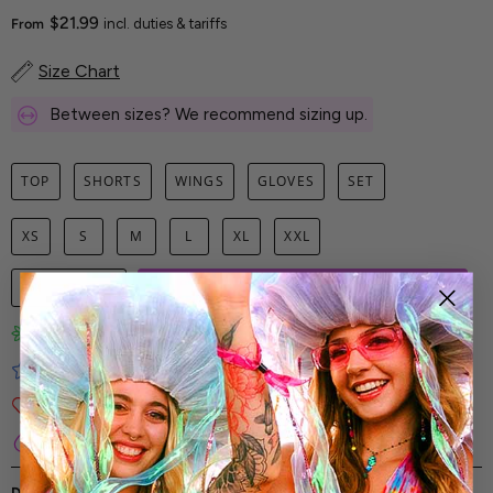
$21.99
From
incl. duties & tariffs
Size Chart
Between sizes? We recommend sizing up.
TOP
SHORTS
WINGS
GLOVES
SET
XS
S
M
L
XL
XXL
1
ADD TO CART
Limited-Edition Art Prints
Tested for Ideal Comfortable Fit
Soft and Premium Fabrics
Secure & Reliable Payment Process
DESCRIPTION
SHIPPING & RETURNS