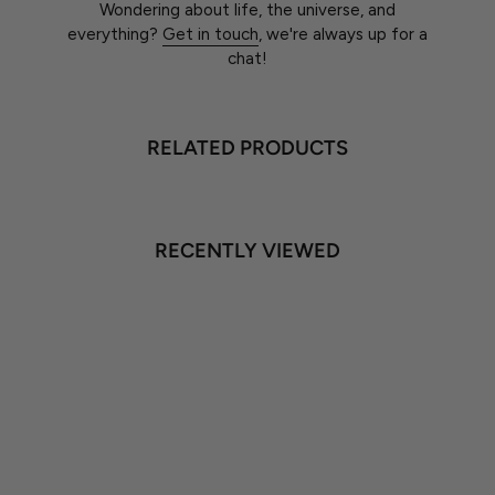
Wondering about life, the universe, and
everything?
Get in touch
, we're always up for a
chat!
RELATED PRODUCTS
RECENTLY VIEWED