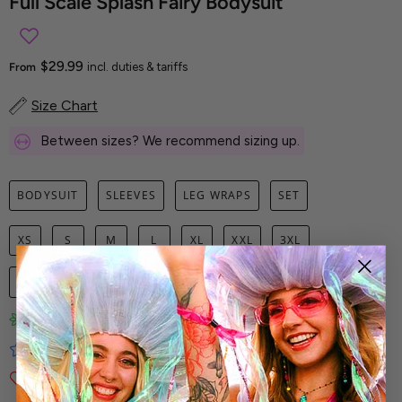
Full Scale Splash Fairy Bodysuit
$29.99
From
incl. duties & tariffs
Size Chart
Between sizes? We recommend sizing up.
BODYSUIT
SLEEVES
LEG WRAPS
SET
XS
S
M
L
XL
XXL
3XL
1
ADD TO CART
Limited-Edition Art Prints
Tested for Ideal Comfortable Fit
Soft and Premium Fabrics