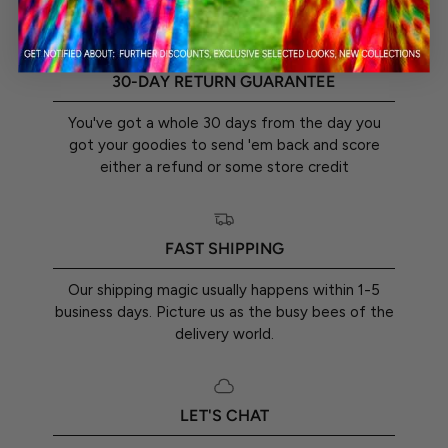
30-DAY RETURN GUARANTEE
You've got a whole 30 days from the day you
got your goodies to send 'em back and score
either a refund or some store credit
FAST SHIPPING
Our shipping magic usually happens within 1-5
business days. Picture us as the busy bees of the
delivery world.
LET'S CHAT