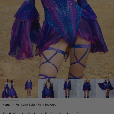
Home
Full Scale Splash Fairy Bodysuit