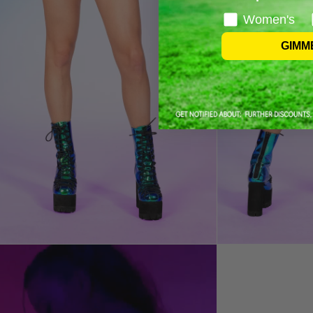
Women's
GIMM