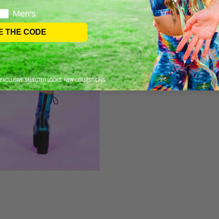
Men's
E THE CODE