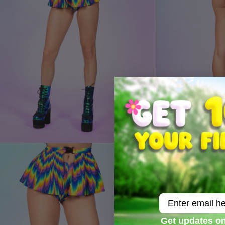
Email
Get updates on