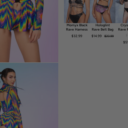
- Luxurious & Silky Italian Lycra
- 80% Polyester 20% Elastane
- 30° Cold Wash, Hang dry
Mornyx Black
Hologlint
Crys
Rave Harness
Rave Belt Bag
Rave 
Dr
$32.99
$14.99
$20.99
$5