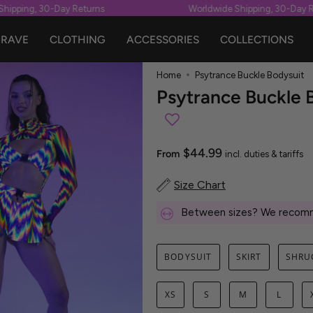
pping, 30-Day Returns
Worldwide Shipping, 30-Day Retu
RAVE
CLOTHING
ACCESSORIES
COLLECTIONS
Home
Psytrance Buckle Bodysuit
Psytrance Buckle 
$44.99
From
incl. duties & tariffs
Size Chart
Between sizes? We recomm
BODYSUIT
SKIRT
SHRU
XS
S
M
L