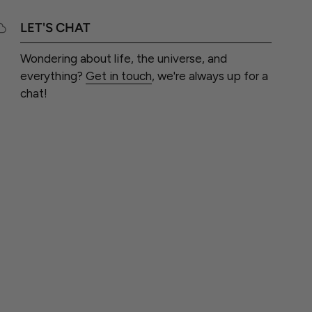
LET'S CHAT
Wondering about life, the universe, and
everything?
Get in touch
, we're always up for a
chat!