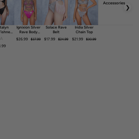
Accessories
❯
talyn
Ignixion Silver
Solace Rave
Iridia Silver
Fishnet
Rave Body
Belt
Chain Top
ess
Chain
FA
$26.99
$17.99
$21.99
$37.99
$24.99
$30.99
1.99