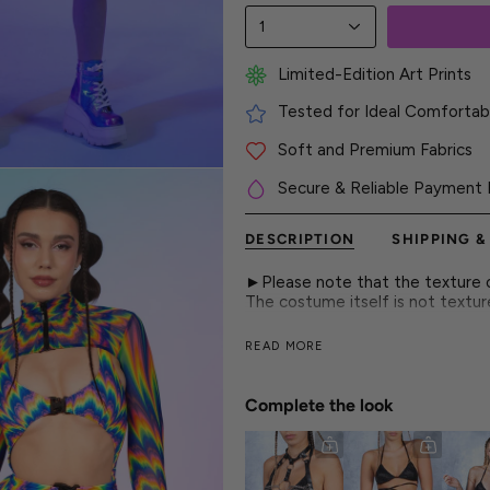
1
Limited-Edition Art Prints
Tested for Ideal Comfortabl
Soft and Premium Fabrics
Secure & Reliable Payment 
DESCRIPTION
SHIPPING &
►Please note that the texture on
The costume itself is not textu
The buckle bodysuit brings a soft
READ MORE
rave move a cute, playful touch 
► Features
Complete the look
- Strappy Cutout Design
- Adjustable Buckle Closures
- Flattering Form-Fitting Const