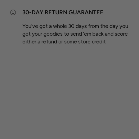
30-DAY RETURN GUARANTEE
You've got a whole 30 days from the day you
got your goodies to send 'em back and score
either a refund or some store credit