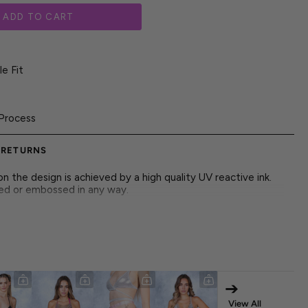
ADD TO CART
e Fit
Process
 RETURNS
 the design is achieved by a high quality UV reactive ink.
red or embossed in any way.
, open silhouette that feels light and easy, giving every
of energy.
➔
View All
ruction