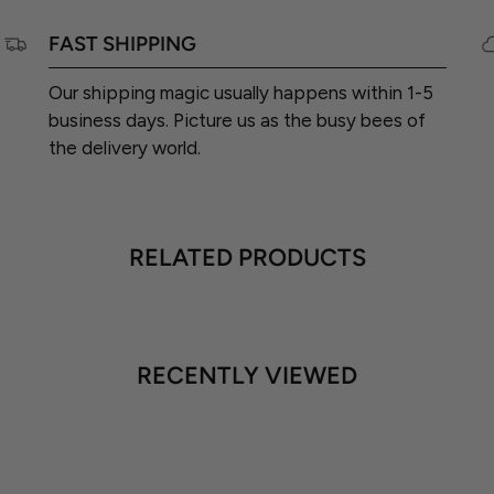
FAST SHIPPING
Our shipping magic usually happens within 1-5
business days. Picture us as the busy bees of
the delivery world.
RELATED PRODUCTS
RECENTLY VIEWED