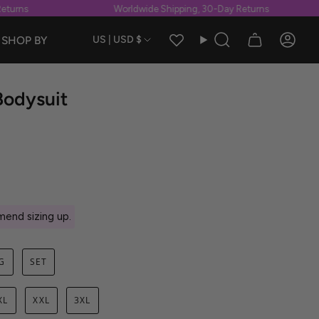
rns
Worldwide Shipping, 30-Day Returns
Currency
SHOP BY
US | USD $
Search
Accou
Bodysuit
end sizing up.
G
SET
XL
XXL
3XL