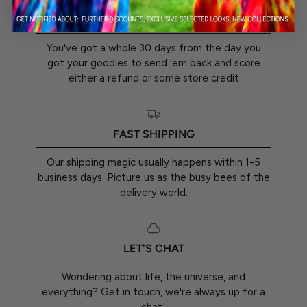
30-DAY RETURN GUARANTEE
You've got a whole 30 days from the day you
got your goodies to send 'em back and score
either a refund or some store credit
FAST SHIPPING
Our shipping magic usually happens within 1-5
business days. Picture us as the busy bees of the
delivery world.
LET'S CHAT
Wondering about life, the universe, and
everything?
Get in touch
, we're always up for a