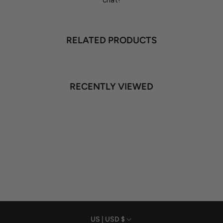
chat!
RELATED PRODUCTS
RECENTLY VIEWED
US | USD $