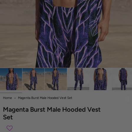
Home
Magenta Burst Male Hooded Vest Set
Magenta Burst Male Hooded Vest
Set