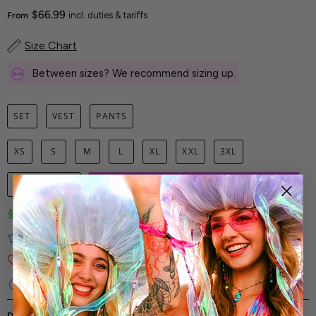
$66.99
From
incl. duties & tariffs
Size Chart
Between sizes? We recommend sizing up.
SET
VEST
PANTS
XS
S
M
L
XL
XXL
3XL
1
ADD TO CART
Limited-Edition Art Prints
Tested for Ideal Comfortable Fit
Soft and Premium Fabrics
Secure & Reliable Payment Process
DESCRIPTION
SHIPPING & RETURNS