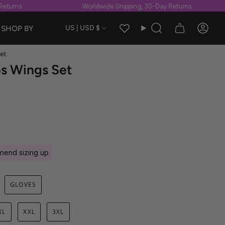
turns
Worldwide Shipping, 30-Day Returns
Currency
SHOP BY
US | USD $
Search
Accou
et
ps Wings Set
end sizing up.
GLOVES
XL
XXL
3XL