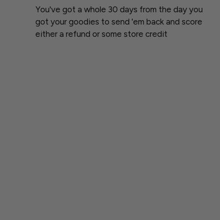
You've got a whole 30 days from the day you
got your goodies to send 'em back and score
either a refund or some store credit