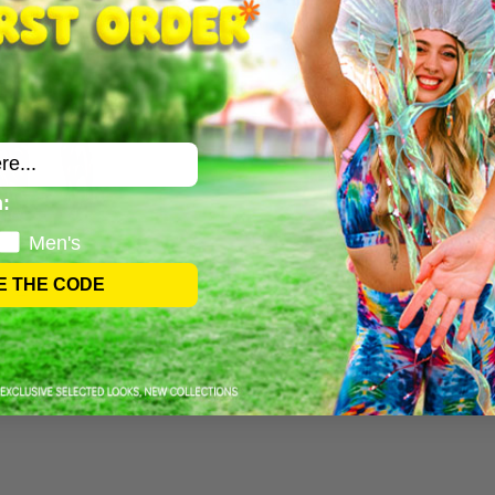
:
Men's
E THE CODE