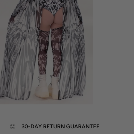
30-DAY RETURN GUARANTEE