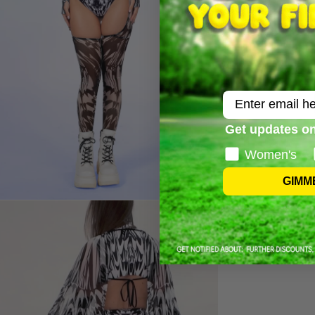
Email
Get updates on
Women's
GIMM