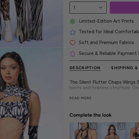
1
Limited-Edition Art Prints
Tested for Ideal Comfortabl
Soft and Premium Fabrics
Secure & Reliable Payment 
DESCRIPTION
SHIPPING &
The Silent Flutter Chaps Wings S
prints and fearless structure. G
every setting. Get ready to re
READ MORE
Crafted for the main stage and t
style. From hypnotic curves to s
beat. It's for the dreamers, the
Complete the look
moment.
► Features
- Flawless and vibrant colors on