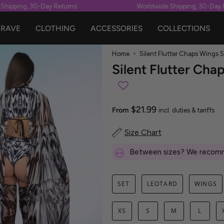
ipping, 30-Day Returns
Worldwide Shipping, 30-Day Re
RAVE
CLOTHING
ACCESSORIES
COLLECTIONS
Home
Silent Flutter Chaps Wings S
Silent Flutter Cha
$21.99
From
incl. duties & tariffs
Size Chart
Between sizes? We recomm
SET
LEOTARD
WINGS
XS
S
M
L