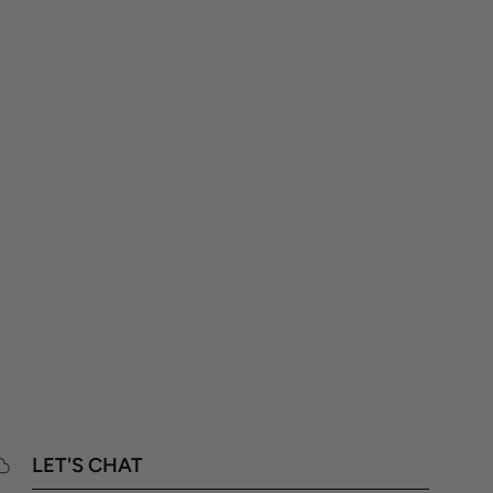
LET'S CHAT