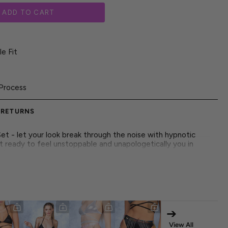
ADD TO CART
e Fit
Process
 RETURNS
et - let your look break through the noise with hypnotic
et ready to feel unstoppable and unapologetically you in
define how you show up-and how people remember you.
he underground alike, this piece radiates high-voltage
tandout prints, it's all made to move with you through every
 dancers, and the statement-makers who live for the
➔
 both front and back
View All