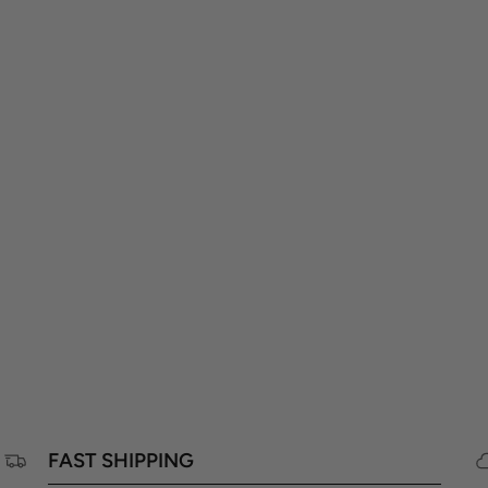
FAST SHIPPING