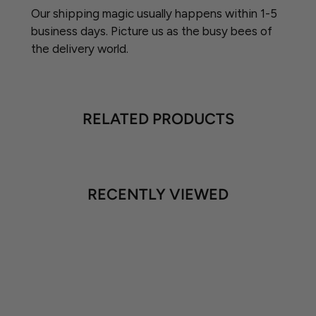
Our shipping magic usually happens within 1-5
business days. Picture us as the busy bees of
the delivery world.
RELATED PRODUCTS
RECENTLY VIEWED