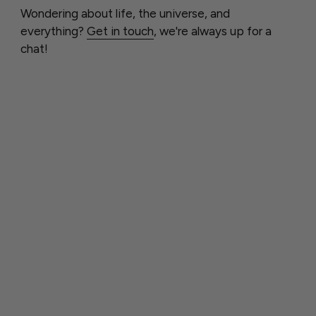
Wondering about life, the universe, and
everything?
Get in touch
, we're always up for a
chat!