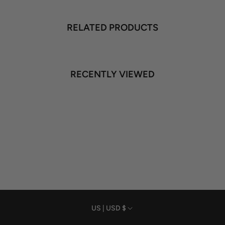
RELATED PRODUCTS
RECENTLY VIEWED
Currency
US | USD $