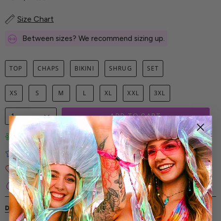
Size Chart
Between sizes? We recommend sizing up.
TOP
CHAPS
BIKINI
SHRUG
SET
XS
S
M
L
XL
XXL
3XL
1
ADD TO CART
Limited-Edition Art Prints
Tested for Ideal Comfortable Fit
Soft and Premium Fabrics
Secure & Reliable Payment Process
DESCRIPTION
SHIPPING & RETURNS