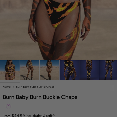
Home
Burn Baby Burn Buckle Chaps
Burn Baby Burn Buckle Chaps
$44.99
From
incl. duties & tariffs