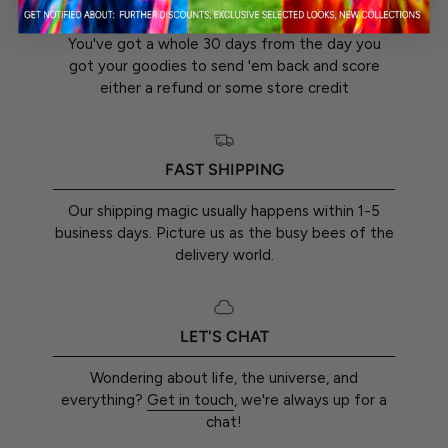
30-DAY RETURN GUARANTEE
You've got a whole 30 days from the day you
got your goodies to send 'em back and score
either a refund or some store credit
FAST SHIPPING
Our shipping magic usually happens within 1-5
business days. Picture us as the busy bees of the
delivery world.
LET'S CHAT
Wondering about life, the universe, and
everything?
Get in touch
, we're always up for a
chat!