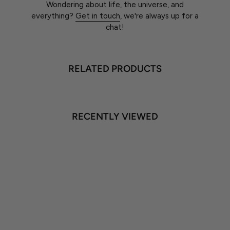
Wondering about life, the universe, and
everything?
Get in touch
, we're always up for a
chat!
RELATED PRODUCTS
RECENTLY VIEWED