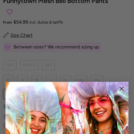
Funnytown Mesh Bell Bottom Pants
$54.99
From
incl. duties & tariffs
Size Chart
Between sizes? We recommend sizing up.
TOP
PANTS
SET
XS
S
M
L
XL
XXL
3XL
1
UNAVAILABLE
Limited-Edition Art Prints
Tested for Ideal Comfortable Fit
Soft and Premium Fabrics