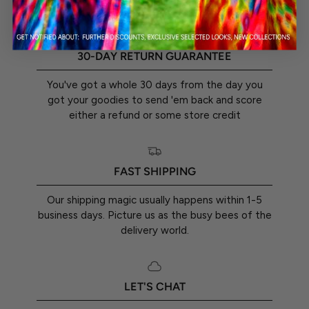
30-DAY RETURN GUARANTEE
You've got a whole 30 days from the day you
got your goodies to send 'em back and score
either a refund or some store credit
FAST SHIPPING
Our shipping magic usually happens within 1-5
business days. Picture us as the busy bees of the
delivery world.
LET'S CHAT