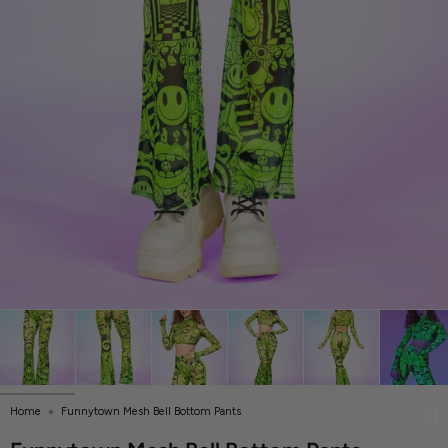
Home
Funnytown Mesh Bell Bottom Pants