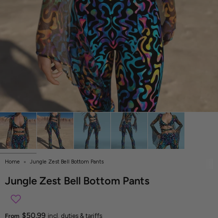
Home
Jungle Zest Bell Bottom Pants
Jungle Zest Bell Bottom Pants
$50.99
From
incl. duties & tariffs