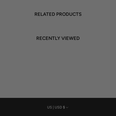
RELATED PRODUCTS
RECENTLY VIEWED
Currency
US | USD $