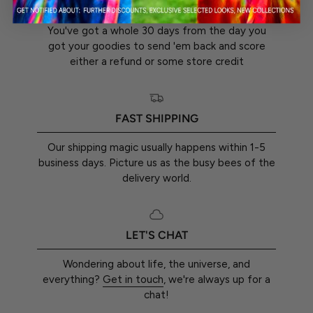
30-DAY RETURN GUARANTEE
You've got a whole 30 days from the day you
got your goodies to send 'em back and score
either a refund or some store credit
FAST SHIPPING
Our shipping magic usually happens within 1-5
business days. Picture us as the busy bees of the
delivery world.
LET'S CHAT
Wondering about life, the universe, and
everything?
Get in touch
, we're always up for a
chat!