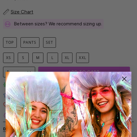
Size Chart
Between sizes? We recommend sizing up.
TOP
PANTS
SET
XS
S
M
L
XL
XXL
1
ADD TO CART
Limited-Edition Art Prints
Tested for Ideal Comfortable Fit
Soft and Premium Fabrics
Secure & Reliable Payment Process
DESCRIPTION
SHIPPING & RETURNS