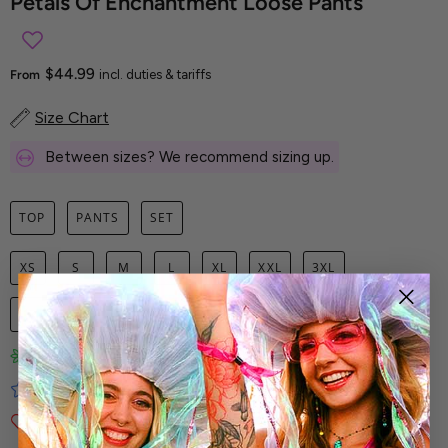
Petals Of Enchantment Loose Pants
$44.99
From
incl. duties & tariffs
Size Chart
Between sizes? We recommend sizing up.
TOP
PANTS
SET
XS
S
M
L
XL
XXL
3XL
1
ADD TO CART
Limited-Edition Art Prints
Tested for Ideal Comfortable Fit
Soft and Premium Fabrics