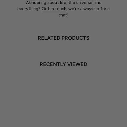
Wondering about life, the universe, and
everything?
Get in touch
, we're always up for a
chat!
RELATED PRODUCTS
RECENTLY VIEWED