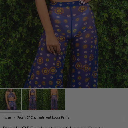
Home
Petals Of Enchantment Loose Pants