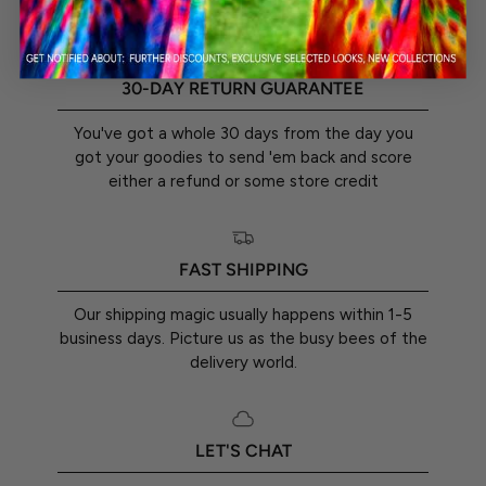
30-DAY RETURN GUARANTEE
You've got a whole 30 days from the day you
got your goodies to send 'em back and score
either a refund or some store credit
FAST SHIPPING
Our shipping magic usually happens within 1-5
business days. Picture us as the busy bees of the
delivery world.
LET'S CHAT