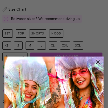
Size Chart
Between sizes? We recommend sizing up.
SET
TOP
SHORTS
HOOD
XS
S
M
L
XL
XXL
3XL
1
ADD TO CART
Limited-Edition Art Prints
Tested for Ideal Comfortable Fit
Soft and Premium Fabrics
Secure & Reliable Payment Process
DESCRIPTION
SHIPPING & RETURNS