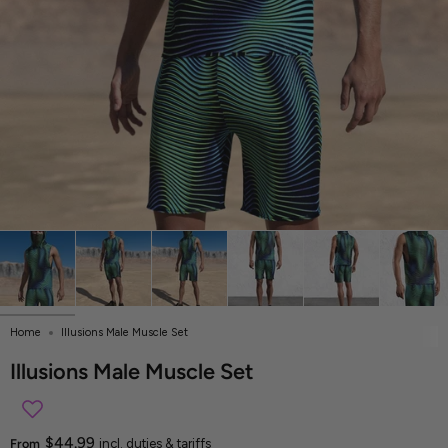
Home
Illusions Male Muscle Set
Illusions Male Muscle Set
$44.99
From
incl. duties & tariffs