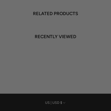
RELATED PRODUCTS
RECENTLY VIEWED
Currency
US | USD $