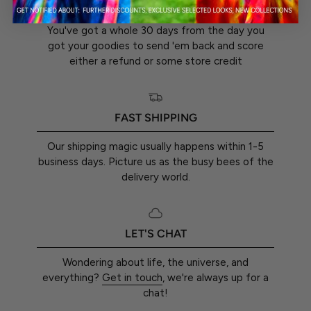
30-DAY RETURN GUARANTEE
You've got a whole 30 days from the day you
got your goodies to send 'em back and score
either a refund or some store credit
FAST SHIPPING
Our shipping magic usually happens within 1-5
business days. Picture us as the busy bees of the
delivery world.
LET'S CHAT
Wondering about life, the universe, and
everything?
Get in touch
, we're always up for a
chat!