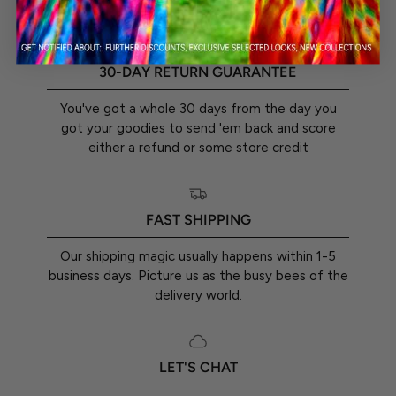
textured or embossed in any way. Any kind of light
reflections and flares are also part of the print.
30-DAY RETURN GUARANTEE
You've got a whole 30 days from the day you
got your goodies to send 'em back and score
either a refund or some store credit
FAST SHIPPING
Our shipping magic usually happens within 1-5
business days. Picture us as the busy bees of the
delivery world.
LET'S CHAT