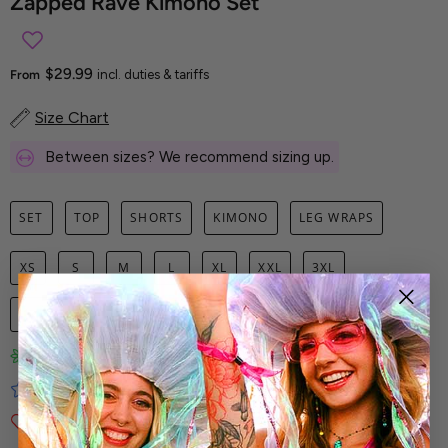
Zapped Rave Kimono Set
$29.99
From
incl. duties & tariffs
Size Chart
Between sizes? We recommend sizing up.
SET
TOP
SHORTS
KIMONO
LEG WRAPS
XS
S
M
L
XL
XXL
3XL
1
ADD TO CART
Limited-Edition Art Prints
Tested for Ideal Comfortable Fit
Soft and Premium Fabrics