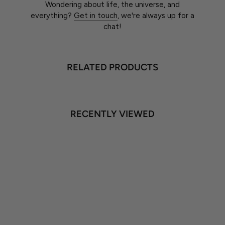
Wondering about life, the universe, and
everything?
Get in touch
, we're always up for a
chat!
RELATED PRODUCTS
RECENTLY VIEWED