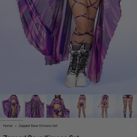
Home
Zapped Rave Kimono Set