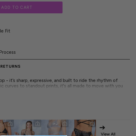
ADD TO CART
e Fit
Process
 RETURNS
 - it’s sharp, expressive, and built to ride the rhythm of
ic curves to standout prints, it's all made to move with you
st about looks-it's about letting your outfit speak for your
t. Push boundaries in a piece designed for more than trends.
stinct, built to highlight your rhythm, your fire, and your
s your statement-raw, radiant, and fully unleashed.
➔
 both front and back
brics
View All