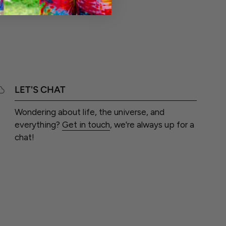
LET'S CHAT
Wondering about life, the universe, and
everything?
Get in touch
, we're always up for a
chat!