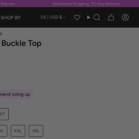
turns
Worldwide Shipping, 30-Day Returns
Currency
SHOP BY
US | USD $
Search
Accou
p
 Buckle Top
end sizing up.
SET
XL
XXL
3XL