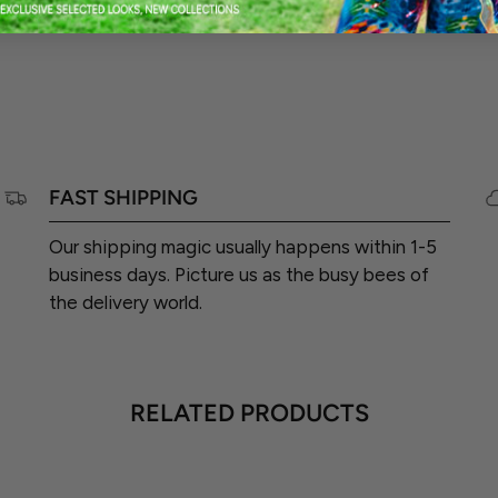
FAST SHIPPING
Our shipping magic usually happens within 1-5
business days. Picture us as the busy bees of
the delivery world.
RELATED PRODUCTS