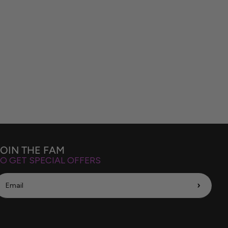
JOIN THE FAM
O GET SPECIAL OFFERS
›