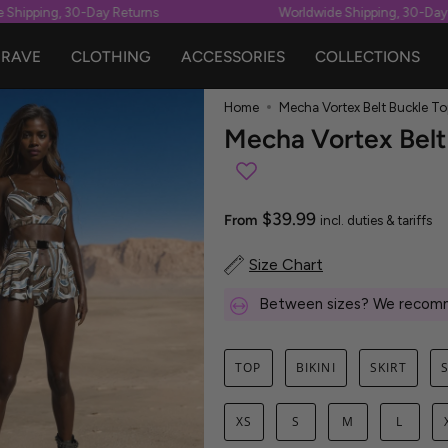
hipping, 30-Day Returns
Worldwide Shipping, 30-Day Re
RAVE
CLOTHING
ACCESSORIES
COLLECTIONS
Home
Mecha Vortex Belt Buckle To
Mecha Vortex Belt
$39.99
From
incl. duties & tariffs
Size Chart
Between sizes? We recomm
TOP
BIKINI
SKIRT
XS
S
M
L