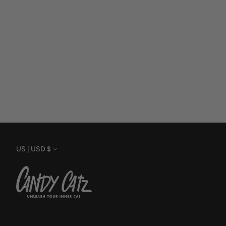
Currency
US | USD $