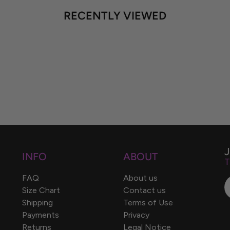
RECENTLY VIEWED
INFO
ABOUT
T
FAQ
About us
Size Chart
Contact us
Shipping
Terms of Use
Payments
Privacy
Returns
Legal Notice