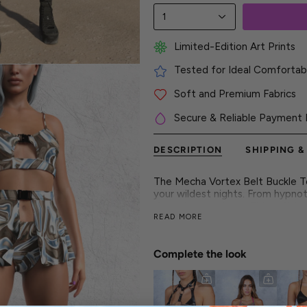
1
Limited-Edition Art Prints
Tested for Ideal Comfortabl
Soft and Premium Fabrics
Secure & Reliable Payment 
DESCRIPTION
SHIPPING &
The Mecha Vortex Belt Buckle Top
your wildest nights. From hypnot
through every beat. This isn't ju
READ MORE
wild side and your untamed spiri
This is fashion that moves with in
unapologetic edge. This outfit i
Complete the look
► Features
- Flawless and vibrant colors on
- Luxurious & silky high-quality fa