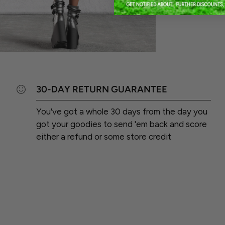
30-DAY RETURN GUARANTEE
You've got a whole 30 days from the day you
got your goodies to send 'em back and score
either a refund or some store credit