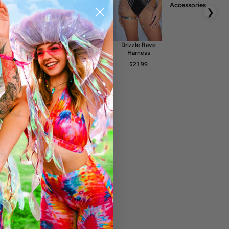
uction
Accessories
❯
he design is achieved by a high quality print on fabric. The
r embossed in any way. Any kind of light reflections and
glint
Crystalyn
Solace Rave
Drizzle Rave
elt Bag
Rave Fishnet
Belt
Harness
Dress
FA
$17.99
$21.99
$20.99
$24.99
$51.99