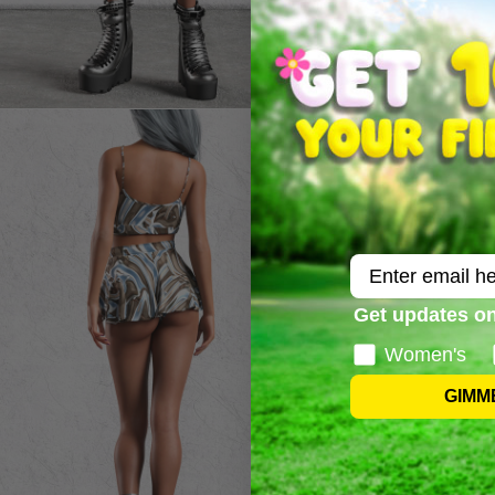
Email
Get updates on
Women's
GIMM