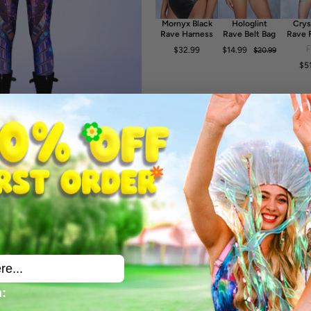
-30° Cold Wash, Hang dry
Mornyx Black
Hologlint
Crys
Rave Harness
Rave Belt Bag
Rave 
Dr
$32.99
$14.99
$20.99
$5
: