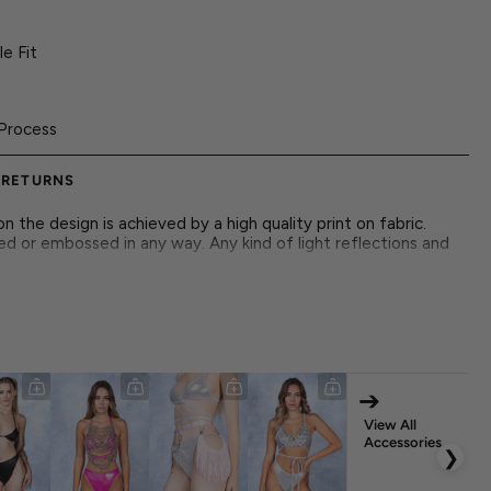
e Fit
Process
 RETURNS
 the design is achieved by a high quality print on fabric.
ed or embossed in any way. Any kind of light reflections and
 futuristic design with magical energy, featuring intricate
ng look for rave nights.
➔
r Closure
View All
Accessories
❯
nt Italian Lycra Fabric