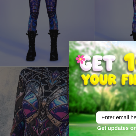
Email
Get updates on