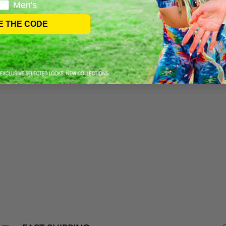
Men's
E THE CODE