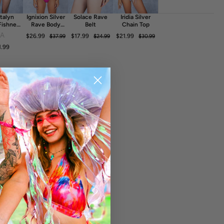
talyn
Ignixion Silver
Solace Rave
Iridia Silver
Fishnet
Rave Body
Belt
Chain Top
ess
Chain
FA
$26.99
$17.99
$21.99
$37.99
$24.99
$30.99
1.99