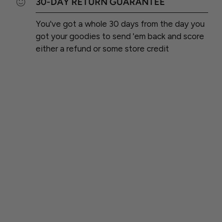
30-DAY RETURN GUARANTEE
You've got a whole 30 days from the day you
got your goodies to send 'em back and score
either a refund or some store credit