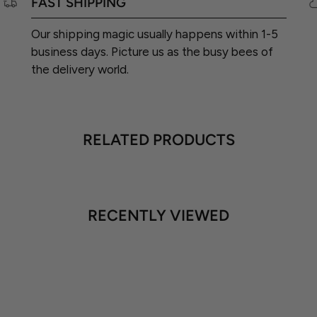
FAST SHIPPING
Our shipping magic usually happens within 1-5
business days. Picture us as the busy bees of
the delivery world.
RELATED PRODUCTS
RECENTLY VIEWED