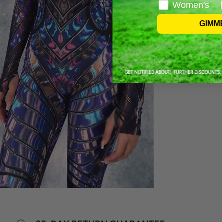
Women's
GIMM