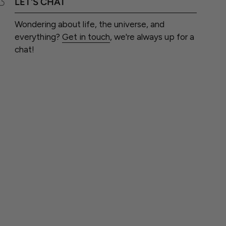
LET'S CHAT
Wondering about life, the universe, and
everything?
Get in touch
, we're always up for a
chat!