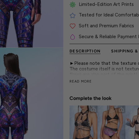
Limited-Edition Art Prints
Tested for Ideal Comfortabl
Soft and Premium Fabrics
Secure & Reliable Payment 
DESCRIPTION
SHIPPING &
►Please note that the texture on
The costume itself is not textur
flares are also part of the print!
READ MORE
This cyber armor bodysuit blends
patterns that create a spellbindi
Complete the look
► Features
-Mock Neckline
-Robust and Hidden Front Zippe
-Long Sleeves
-Luxurious & Silky, Non-Transpare
-80% Polyester 20% Elastane