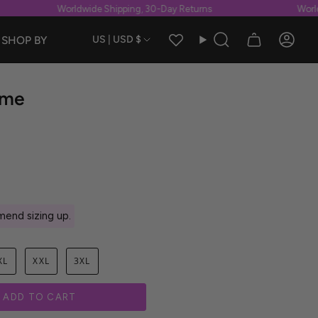
Worldwide Shipping, 30-Day Returns
Worldwi
Currency
SHOP BY
US | USD $
Search
Accou
ume
end sizing up.
XL
XXL
3XL
ADD TO CART