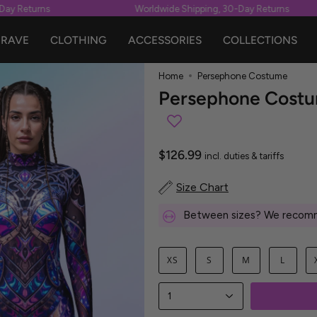
y Returns
Worldwide Shipping, 30-Day Returns
RAVE
CLOTHING
ACCESSORIES
COLLECTIONS
Home
Persephone Costume
Persephone Cost
$126.99
incl. duties & tariffs
Size Chart
Between sizes? We recomm
XS
S
M
L
1