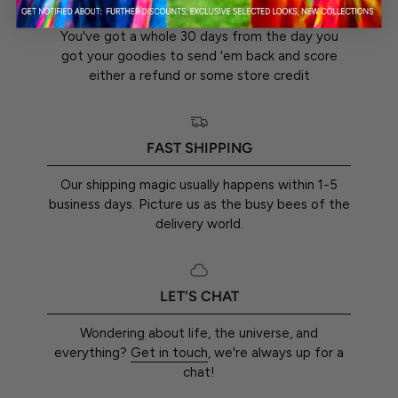
You've got a whole 30 days from the day you
got your goodies to send 'em back and score
either a refund or some store credit
FAST SHIPPING
Our shipping magic usually happens within 1-5
business days. Picture us as the busy bees of the
delivery world.
LET'S CHAT
Wondering about life, the universe, and
everything?
Get in touch
, we're always up for a
chat!