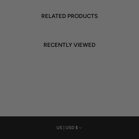
RELATED PRODUCTS
RECENTLY VIEWED
Currency
US | USD $