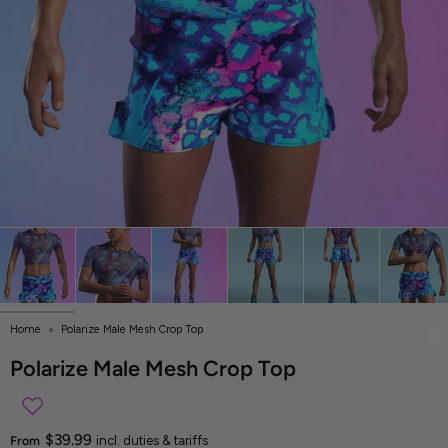
Home
Polarize Male Mesh Crop Top
Polarize Male Mesh Crop Top
$39.99
From
incl. duties & tariffs