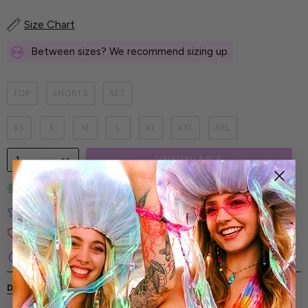
Size Chart
Between sizes? We recommend sizing up.
TOP
SHORTS
SET
XS
S
M
L
XL
XXL
3XL
1
UNAVAILABLE
Limited-Edition Art Prints
Tested for Ideal Comfortable Fit
Soft and Premium Fabrics
Secure & Reliable Payment Process
DESCRIPTION
SHIPPING & RETURNS