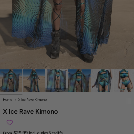
Home
X Ice Rave Kimono
X Ice Rave Kimono
$29.99
From
incl. duties & tariffs