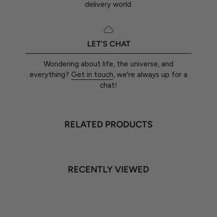
delivery world.
LET'S CHAT
Wondering about life, the universe, and
everything?
Get in touch
, we're always up for a
chat!
RELATED PRODUCTS
RECENTLY VIEWED