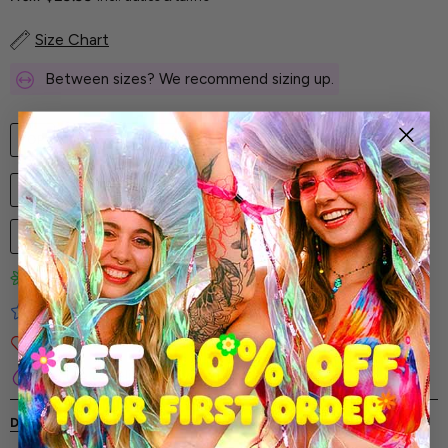
Size Chart
Between sizes? We recommend sizing up.
TOP
SHORTS
KIMONO
LEG WRAPS
SET
XS
S
M
L
XL
XXL
3XL
1
ADD TO CART
Limited-Edition Art Prints
Tested for Ideal Comfortable Fit
Soft and Premium Fabrics
Secure & Reliable Payment Process
DESCRIPTION
SHIPPING & RETURNS