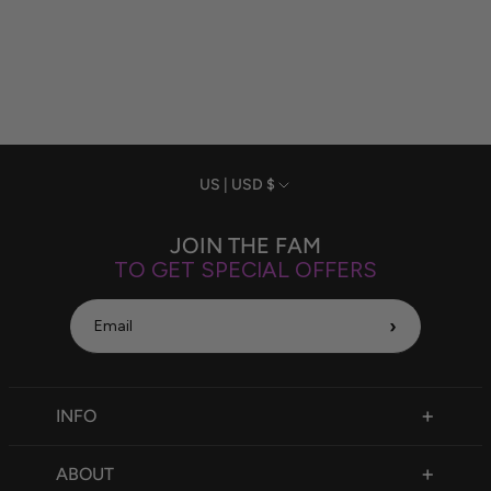
Currency
US | USD $
JOIN THE FAM
TO GET SPECIAL OFFERS
›
INFO
FAQ
ABOUT
Size Chart