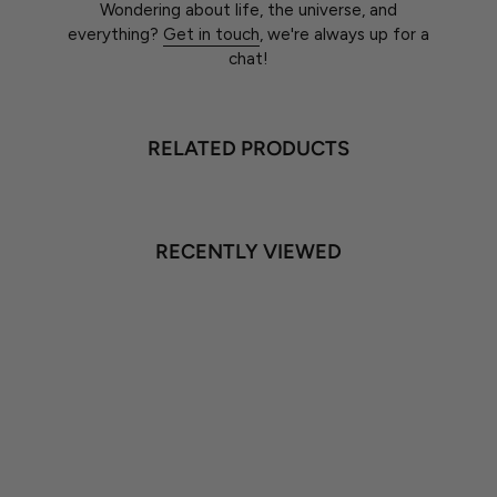
Wondering about life, the universe, and
everything?
Get in touch
, we're always up for a
chat!
RELATED PRODUCTS
RECENTLY VIEWED