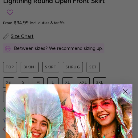
Lightning Round Open Front Skirt
$34.99
From
incl. duties & tariffs
Size Chart
Between sizes? We recommend sizing up.
TOP
BIKINI
SKIRT
SHRUG
SET
XS
S
M
L
XL
XXL
3XL
1
ADD TO CART
Limited-Edition Art Prints
Tested for Ideal Comfortable Fit
Soft and Premium Fabrics