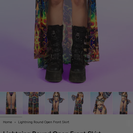
Home
Lightning Round Open Front Skirt