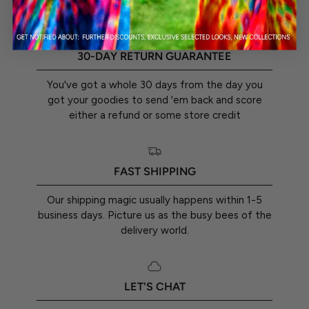
30-DAY RETURN GUARANTEE
You've got a whole 30 days from the day you
got your goodies to send 'em back and score
either a refund or some store credit
FAST SHIPPING
Our shipping magic usually happens within 1-5
business days. Picture us as the busy bees of the
delivery world.
LET'S CHAT