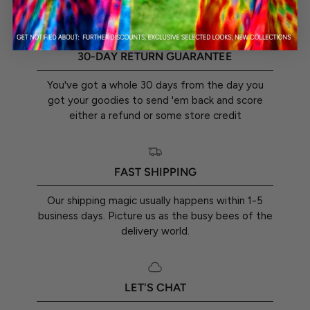
30-DAY RETURN GUARANTEE
You've got a whole 30 days from the day you
got your goodies to send 'em back and score
either a refund or some store credit
FAST SHIPPING
Our shipping magic usually happens within 1-5
business days. Picture us as the busy bees of the
delivery world.
LET'S CHAT