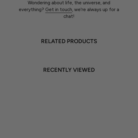
Wondering about life, the universe, and
everything?
Get in touch
, we're always up for a
chat!
RELATED PRODUCTS
RECENTLY VIEWED