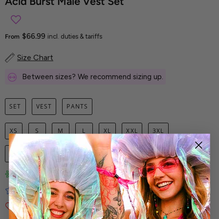
Acid Burst Male Vest Set
$66.99
From
incl. duties & tariffs
Size Chart
Between sizes? We recommend sizing up.
SET
VEST
PANTS
XS
S
M
L
XL
XXL
3XL
1
ADD TO CART
Limited-Edition Art Prints
Tested for Ideal Comfortable Fit
Soft and Premium Fabrics