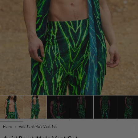
Home
Acid Burst Male Vest Set