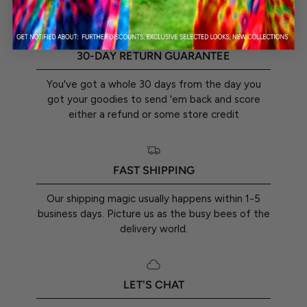
30-DAY RETURN GUARANTEE
You've got a whole 30 days from the day you
got your goodies to send 'em back and score
either a refund or some store credit
FAST SHIPPING
Our shipping magic usually happens within 1-5
business days. Picture us as the busy bees of the
delivery world.
LET'S CHAT