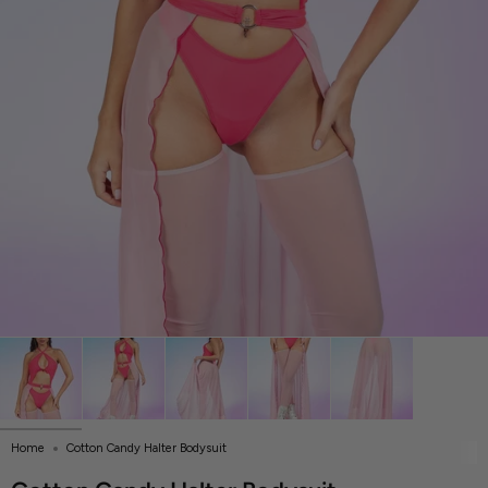
Home
Cotton Candy Halter Bodysuit