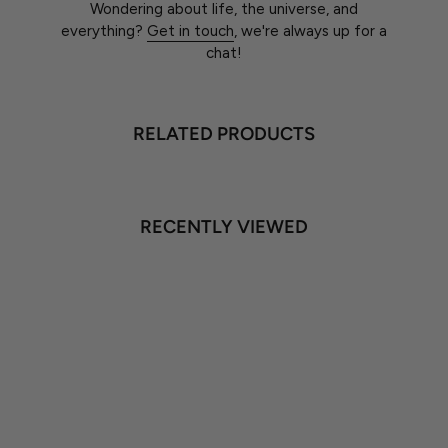
Wondering about life, the universe, and
everything?
Get in touch
, we're always up for a
chat!
RELATED PRODUCTS
RECENTLY VIEWED