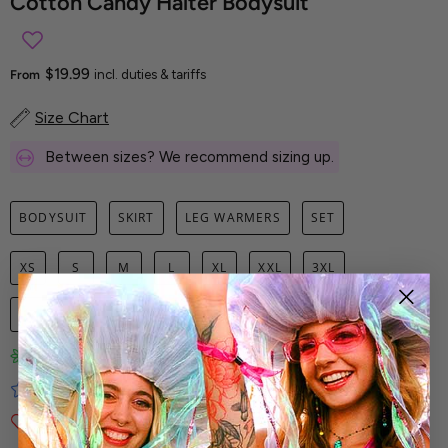
Cotton Candy Halter Bodysuit
$19.99
From
incl. duties & tariffs
Size Chart
Between sizes? We recommend sizing up.
BODYSUIT
SKIRT
LEG WARMERS
SET
XS
S
M
L
XL
XXL
3XL
1
ADD TO CART
Limited-Edition Art Prints
Tested for Ideal Comfortable Fit
Soft and Premium Fabrics