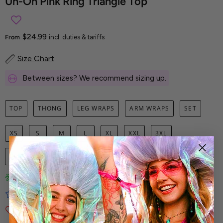
Uh-Oh Pink Ring Triangle Top
$24.99
From
incl. duties & tariffs
Size Chart
Between sizes? We recommend sizing up.
TOP
THONG
LEG WRAPS
ARM WRAPS
SET
XS
S
M
L
XL
XXL
3XL
1
ADD TO CART
Limited-Edition Art Prints
Tested for Ideal Comfortable Fit
Soft and Premium Fabrics