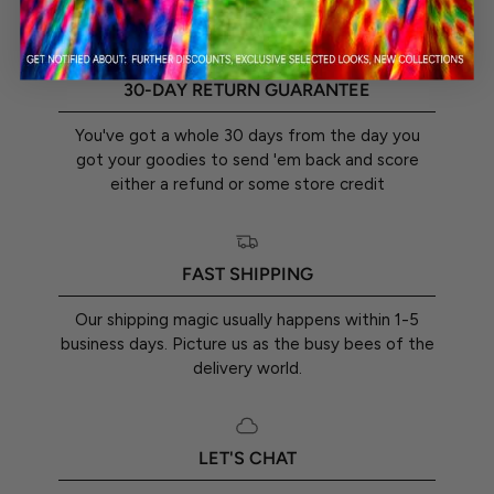
30-DAY RETURN GUARANTEE
You've got a whole 30 days from the day you
got your goodies to send 'em back and score
either a refund or some store credit
FAST SHIPPING
Our shipping magic usually happens within 1-5
business days. Picture us as the busy bees of the
delivery world.
LET'S CHAT