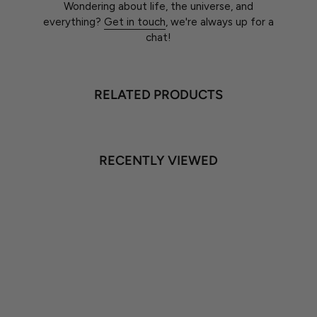
Wondering about life, the universe, and
everything?
Get in touch
, we're always up for a
chat!
RELATED PRODUCTS
RECENTLY VIEWED