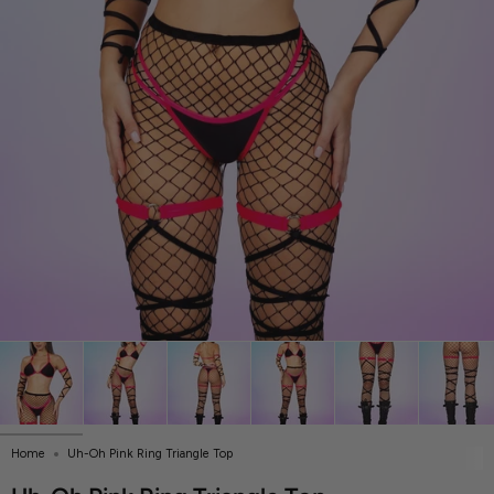
Home
Uh-Oh Pink Ring Triangle Top