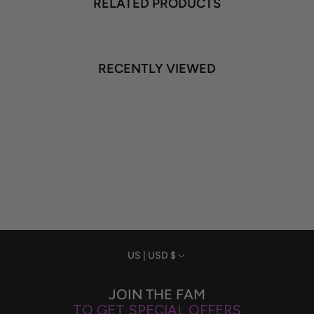
RELATED PRODUCTS
RECENTLY VIEWED
Currency
US | USD $
JOIN THE FAM
TO GET SPECIAL OFFERS