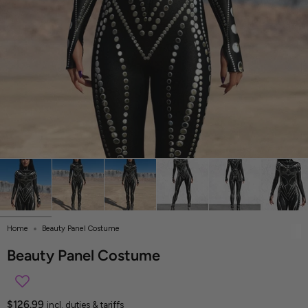
Home
Beauty Panel Costume
Beauty Panel Costume
$126.99
incl. duties & tariffs