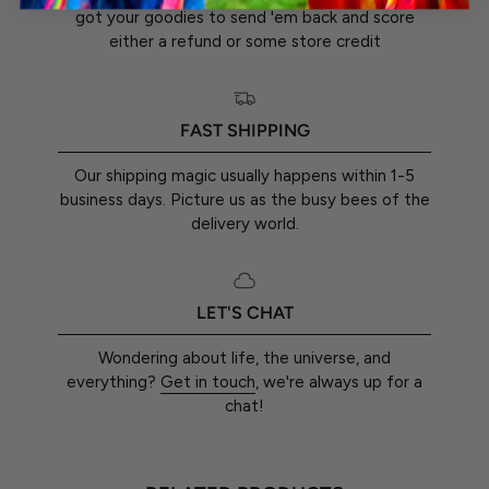
got your goodies to send 'em back and score
either a refund or some store credit
FAST SHIPPING
Our shipping magic usually happens within 1-5
business days. Picture us as the busy bees of the
delivery world.
LET'S CHAT
Wondering about life, the universe, and
everything?
Get in touch
, we're always up for a
chat!