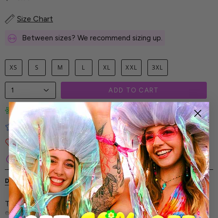
Size Chart
Between sizes? We recommend sizing up.
XS
S
M
L
XL
XXL
3XL
1
ADD TO CART
Limited-Edition Art Prints
Tested for Ideal Comfortable Fit
Soft and Premium Fabrics
Secure & Reliable Payment Process
DESCRIPTION
SHIPPING & RETURNS
The Beauty Panel Costume - every line, every pattern,
every color is intentional-built to capture attention and