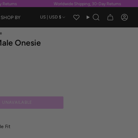
Returns
Worldwide Shipping, 30-Day Returns
Currency
SHOP BY
US | USD $
Search
Accou
e
Male Onesie
UNAVAILABLE
e Fit