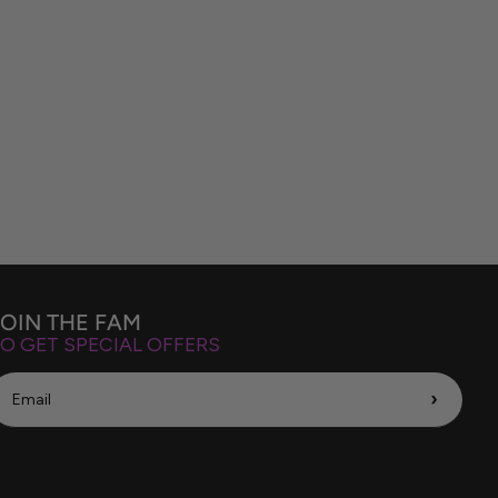
JOIN THE FAM
O GET SPECIAL OFFERS
›