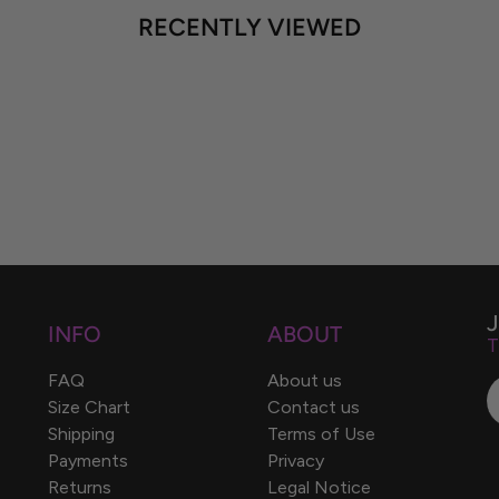
RECENTLY VIEWED
INFO
ABOUT
T
FAQ
About us
Size Chart
Contact us
Shipping
Terms of Use
Payments
Privacy
Returns
Legal Notice