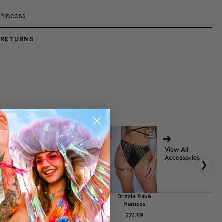
Process
 RETURNS
➔
View All
Accessories
❯
glint
Crystalyn
Solace Rave
Drizzle Rave
elt Bag
Rave Fishnet
Belt
Harness
Dress
FA
$17.99
$21.99
$20.99
$24.99