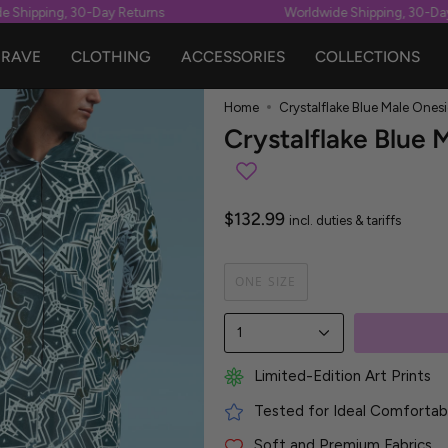
Shipping, 30-Day Returns
Worldwide Shipping, 30-Day 
RAVE
CLOTHING
ACCESSORIES
COLLECTIONS
Home
Crystalflake Blue Male Onesi
Crystalflake Blue 
$132.99
incl. duties & tariffs
ONE SIZE
1
Limited-Edition Art Prints
Tested for Ideal Comfortabl
Soft and Premium Fabrics