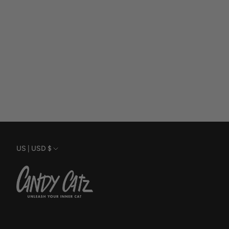
Currency
US | USD $