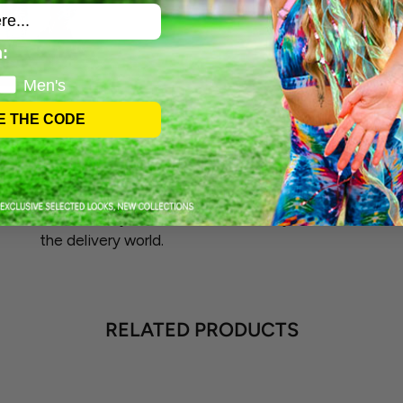
:
Men's
E THE CODE
FAST SHIPPING
Our shipping magic usually happens within 1-5
business days. Picture us as the busy bees of
the delivery world.
RELATED PRODUCTS