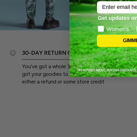
Email
Get updates on
Women's
GIMM
30-DAY RETURN GUARANTEE
You've got a whole 30 days from the day you
got your goodies to send 'em back and score
either a refund or some store credit