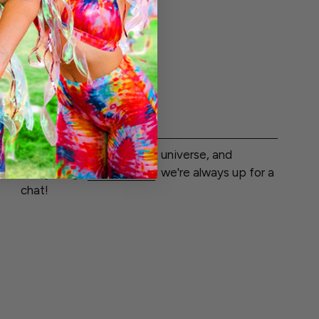
$51.99
LET'S CHAT
Wondering about life, the universe, and
everything?
Get in touch
, we're always up for a
chat!