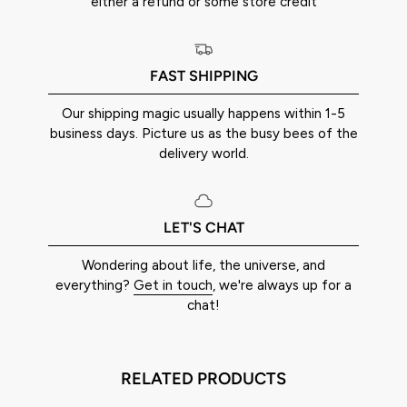
either a refund or some store credit
FAST SHIPPING
Our shipping magic usually happens within 1-5
business days. Picture us as the busy bees of the
delivery world.
LET'S CHAT
Wondering about life, the universe, and
everything?
Get in touch
, we're always up for a
chat!
RELATED PRODUCTS