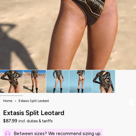
Home
Extasis Split Leotard
Extasis Split Leotard
$87.99
incl. duties & tariffs
Between sizes? We recommend sizing up.