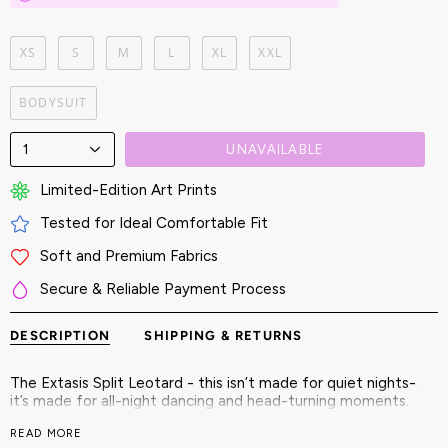
XS
S
M
L
XL
XXL
BODYSUIT
1
UNAVAILABLE
Limited-Edition Art Prints
Tested for Ideal Comfortable Fit
Soft and Premium Fabrics
Secure & Reliable Payment Process
DESCRIPTION
SHIPPING & RETURNS
The Extasis Split Leotard - this isn’t made for quiet nights-
it’s made for all-night dancing and head-turning moments.
Embrace bold colors, kinetic cuts, and fearless symmetry.
READ MORE
This isn't just an outfit-it’s an entry into a world where you