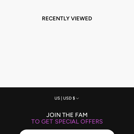
RECENTLY VIEWED
Currency
US | USD $
JOIN THE FAM
TO GET SPECIAL OFFERS