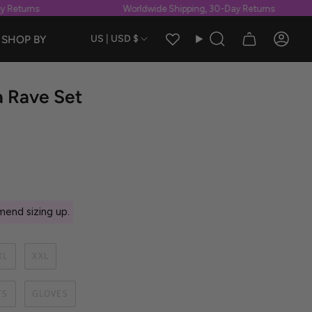
Returns
Worldwide Shipping, 30-Day Returns
Currency
SHOP BY
US | USD $
Search
Accou
 Rave Set
end sizing up.
XL
XXL
TS
GLOVES