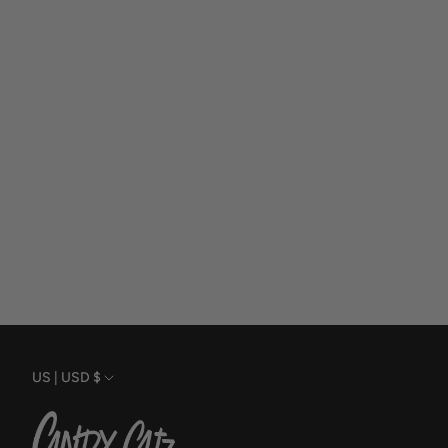
Currency
US | USD $