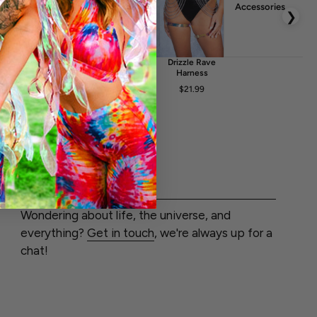
uction
Accessories
❯
he design is achieved by a high quality print on fabric. The
r embossed in any way. Any kind of light reflections and
glint
Crystalyn
Solace Rave
Drizzle Rave
elt Bag
Rave Fishnet
Belt
Harness
Dress
FA
$17.99
$21.99
$20.99
$24.99
$51.99
LET'S CHAT
Wondering about life, the universe, and
everything?
Get in touch
, we're always up for a
chat!