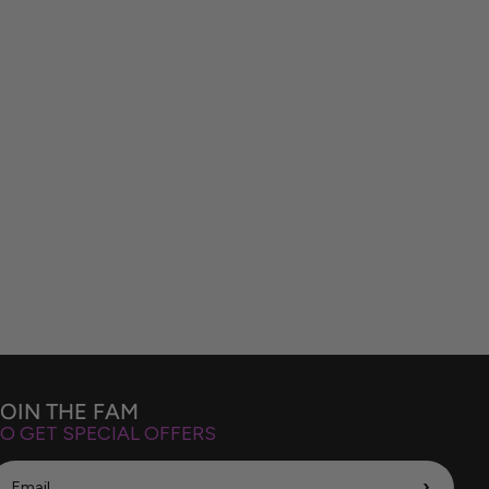
JOIN THE FAM
O GET SPECIAL OFFERS
›