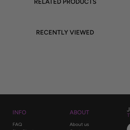
RELATED PRODUCTS
RECENTLY VIEWED
INFO
ABOUT
T
FAQ
About us