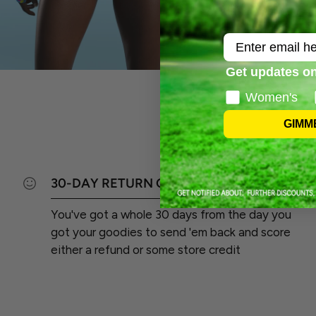
Email
Get updates on
Women's
GIMM
30-DAY RETURN GUARANTEE
You've got a whole 30 days from the day you
got your goodies to send 'em back and score
either a refund or some store credit