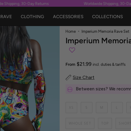
 Shipping, 30-Day Returns
Worldwide Shipping, 30-Day 
RAVE
CLOTHING
ACCESSORIES
COLLECTIONS
Home
Imperium Memoria Rave Set
Imperium Memoria
$21.99
From
incl. duties & tariffs
Size Chart
Between sizes? We recomm
XS
S
M
L
WHOLE SET
TOP
SHOR