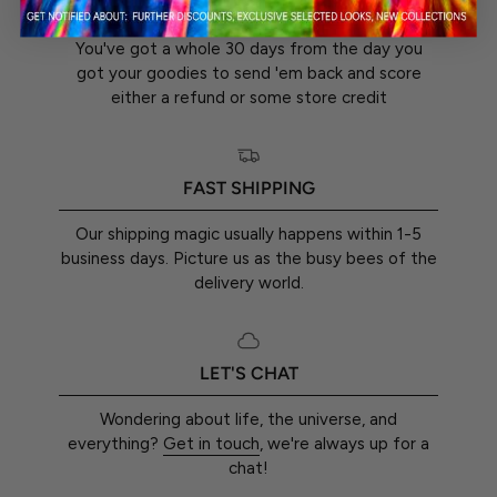
30-DAY RETURN GUARANTEE
You've got a whole 30 days from the day you
got your goodies to send 'em back and score
either a refund or some store credit
FAST SHIPPING
Our shipping magic usually happens within 1-5
business days. Picture us as the busy bees of the
delivery world.
LET'S CHAT
Wondering about life, the universe, and
everything?
Get in touch
, we're always up for a
chat!