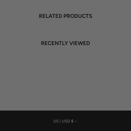
RELATED PRODUCTS
RECENTLY VIEWED
Currency
US | USD $