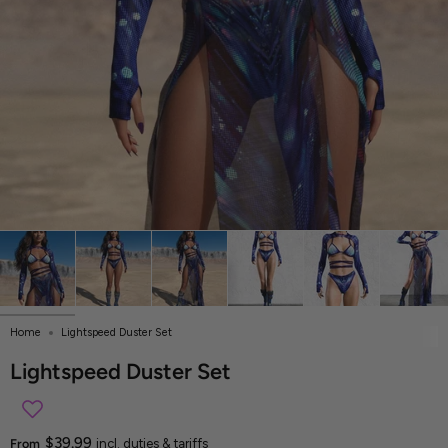
Home
Lightspeed Duster Set
Lightspeed Duster Set
$39.99
From
incl. duties & tariffs