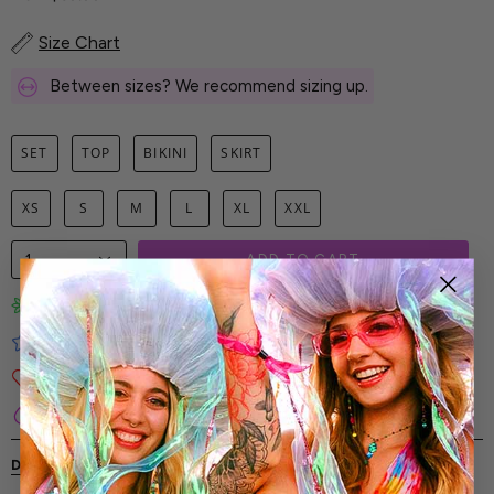
Size Chart
Between sizes? We recommend sizing up.
SET
TOP
BIKINI
SKIRT
XS
S
M
L
XL
XXL
1
ADD TO CART
Limited-Edition Art Prints
Tested for Ideal Comfortable Fit
Soft and Premium Fabrics
Secure & Reliable Payment Process
DESCRIPTION
SHIPPING & RETURNS