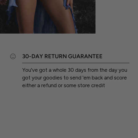
30-DAY RETURN GUARANTEE
You've got a whole 30 days from the day you
got your goodies to send 'em back and score
either a refund or some store credit