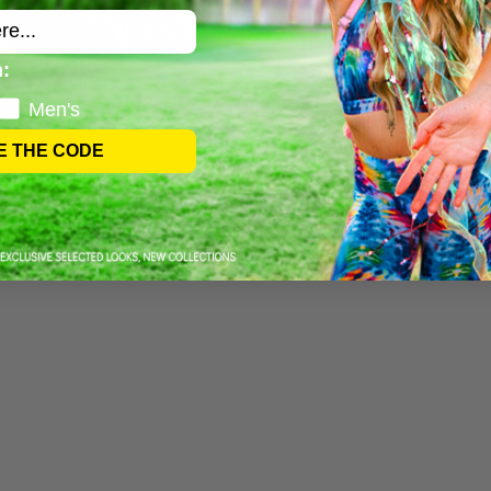
:
Men's
E THE CODE