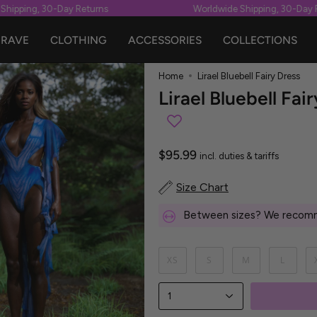
pping, 30-Day Returns
Worldwide Shipping, 30-Day Ret
RAVE
CLOTHING
ACCESSORIES
COLLECTIONS
Home
Lirael Bluebell Fairy Dress
Lirael Bluebell Fai
$95.99
incl. duties & tariffs
Size Chart
Between sizes? We recomm
XS
S
M
L
1