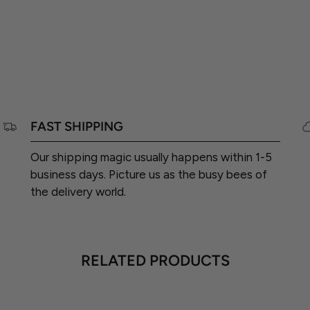
FAST SHIPPING
Our shipping magic usually happens within 1-5
business days. Picture us as the busy bees of
the delivery world.
RELATED PRODUCTS