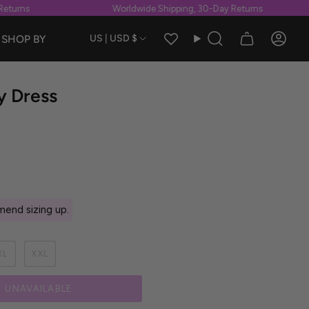
urns
Worldwide Shipping, 30-Day Returns
Currency
SHOP BY
US | USD $
Search
Accou
ry Dress
end sizing up.
XL
XXL
UNAVAILABLE