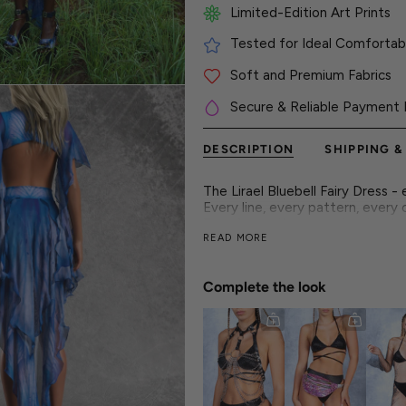
Limited-Edition Art Prints
Tested for Ideal Comfortabl
Soft and Premium Fabrics
Secure & Reliable Payment 
DESCRIPTION
SHIPPING &
The Lirael Bluebell Fairy Dress -
Every line, every pattern, every c
From hypnotic curves to standout
READ MORE
This look is built to perform-with 
Crafted for the main stage and t
style. Step into a dimension whe
Complete the look
symphony.
► Features
- Flawless and vibrant colors on
- Luxurious & silky high-quality fa
- Flattering form-fitting constr
- 30° cold wash and hang dry