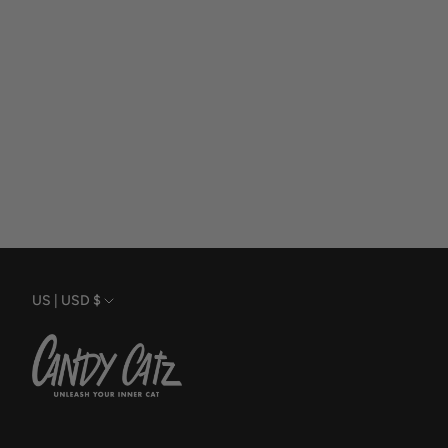
Currency
US | USD $