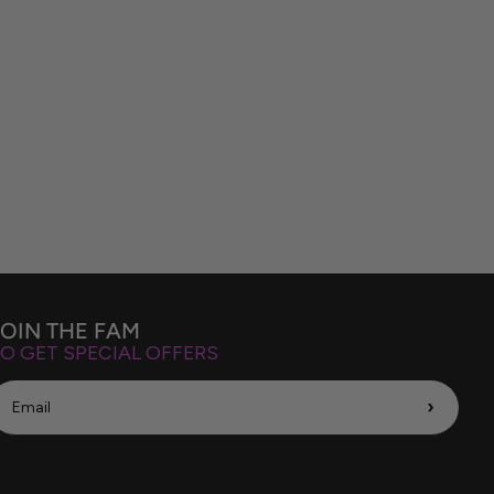
JOIN THE FAM
O GET SPECIAL OFFERS
›