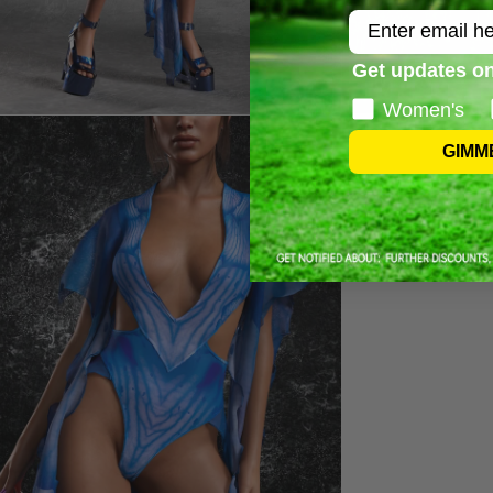
Email
Get updates on
Women's
GIMM