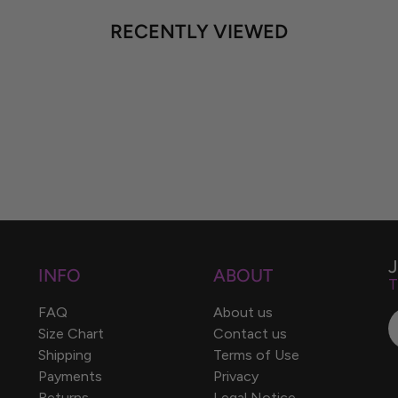
RECENTLY VIEWED
INFO
ABOUT
T
FAQ
About us
Size Chart
Contact us
Shipping
Terms of Use
Payments
Privacy
Returns
Legal Notice