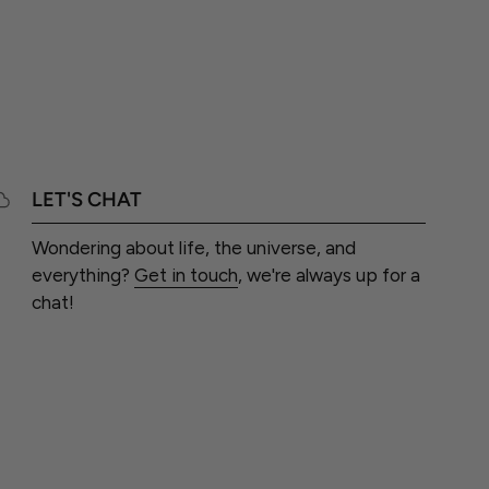
LET'S CHAT
Wondering about life, the universe, and
everything?
Get in touch
, we're always up for a
chat!