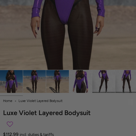
Home
Luxe Violet Layered Bodysuit
Luxe Violet Layered Bodysuit
$112.99
incl. duties & tariffs