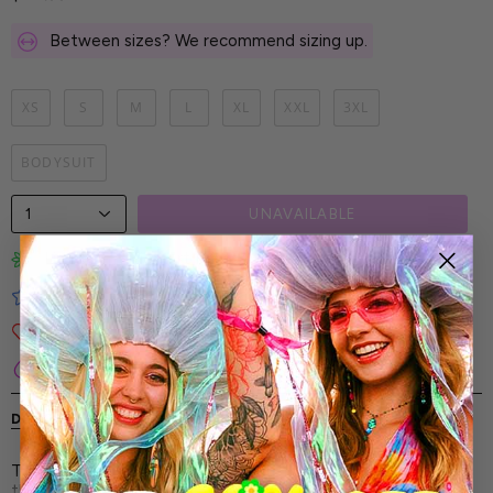
Between sizes? We recommend sizing up.
XS
S
M
L
XL
XXL
3XL
BODYSUIT
1
UNAVAILABLE
Limited-Edition Art Prints
Tested for Ideal Comfortable Fit
Soft and Premium Fabrics
Secure & Reliable Payment Process
DESCRIPTION
SHIPPING & RETURNS
The Luxe Violet Layered Bodysuit - it's for the dreamers,
the dancers, and the statement-makers who live for the