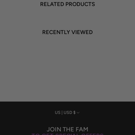
RELATED PRODUCTS
RECENTLY VIEWED
Currency
US | USD $
JOIN THE FAM