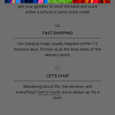
You've got a whole 30 days from the day you
got your goodies to send 'em back and score
either a refund or some store credit
FAST SHIPPING
Our shipping magic usually happens within 1-5
business days. Picture us as the busy bees of the
delivery world.
LET'S CHAT
Wondering about life, the universe, and
everything?
Get in touch
, we're always up for a
chat!