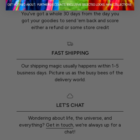
30-DAY RETURN GUARANTEE
You've got a whole 30 days from the day you
got your goodies to send 'em back and score
either a refund or some store credit
FAST SHIPPING
Our shipping magic usually happens within 1-5
business days. Picture us as the busy bees of the
delivery world.
LET'S CHAT
Wondering about life, the universe, and
everything?
Get in touch
, we're always up for a
chat!