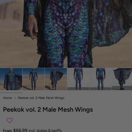
Home
Peekok vol. 2 Male Mesh Wings
Peekok vol. 2 Male Mesh Wings
$66.99
From
incl. duties & tariffs