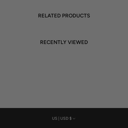
RELATED PRODUCTS
RECENTLY VIEWED
Currency
US | USD $