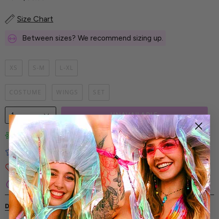
Size Chart
Between sizes? We recommend sizing up.
XS
S-M
L-XL
COSTUME
WINGS
SET
1
UNAVAILABLE
Limited-Edition Art Prints
Tested for Ideal Comfortable Fit
Soft and Premium Fabrics
Secure & Reliable Payment Process
DESCRIPTION
SHIPPING & RETURNS