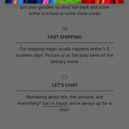
You've got a whole 30 days from the day you
got your goodies to send 'em back and score
either a refund or some store credit
FAST SHIPPING
Our shipping magic usually happens within 1-5
business days. Picture us as the busy bees of the
delivery world.
LET'S CHAT
Wondering about life, the universe, and
everything?
Get in touch
, we're always up for a
chat!