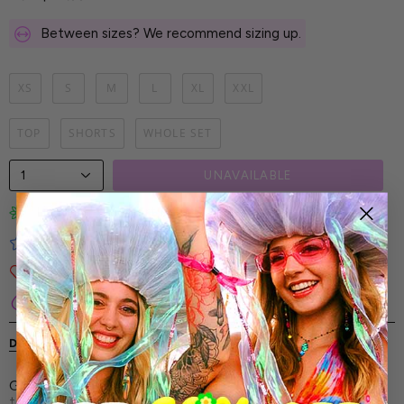
Between sizes? We recommend sizing up.
XS
S
M
L
XL
XXL
TOP
SHORTS
WHOLE SET
1
UNAVAILABLE
Limited-Edition Art Prints
Tested for Ideal Comfortable Fit
Soft and Premium Fabrics
Secure & Reliable Payment Process
DESCRIPTION
SHIPPING & RETURNS
Glow in psychedelic motion with this trippy hooded belt
top—vivid patterns, bold silhouette, and fearless Candy