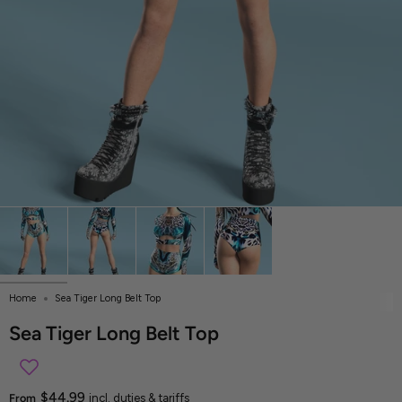
Home
Sea Tiger Long Belt Top
Sea Tiger Long Belt Top
$44.99
From
incl. duties & tariffs