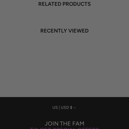
RELATED PRODUCTS
RECENTLY VIEWED
Currency
US | USD $
JOIN THE FAM