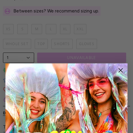
Between sizes? We recommend sizing up.
XS
S
M
L
XL
XXL
WHOLE SET
TOP
SHORTS
GLOVES
1
UNAVAILABLE
Limited-Edition Art Prints
Tested for Ideal Comfortable Fit
Soft and Premium Fabrics
Secure & Reliable Payment Process
DESCRIPTION
SHIPPING & RETURNS
The Sigual Throne Rave Set - for those who don’t just
attend the party but are the party. Let your look break