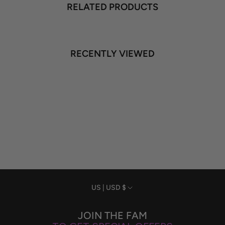
RELATED PRODUCTS
RECENTLY VIEWED
Currency
US | USD $
JOIN THE FAM