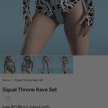
Home
Sigual Throne Rave Set
Sigual Throne Rave Set
$21.99
From
incl. duties & tariffs