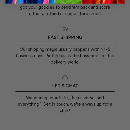
You've got a whole 30 days from the day you
got your goodies to send 'em back and score
either a refund or some store credit
FAST SHIPPING
Our shipping magic usually happens within 1-5
business days. Picture us as the busy bees of the
delivery world.
LET'S CHAT
Wondering about life, the universe, and
everything?
Get in touch
, we're always up for a
chat!