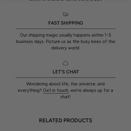
FAST SHIPPING
Our shipping magic usually happens within 1-5
business days. Picture us as the busy bees of the
delivery world.
LET'S CHAT
Wondering about life, the universe, and
everything?
Get in touch
, we're always up for a
chat!
RELATED PRODUCTS