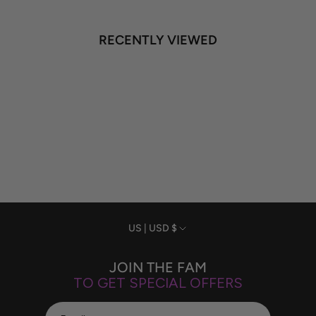
RECENTLY VIEWED
Currency
US | USD $
JOIN THE FAM
TO GET SPECIAL OFFERS