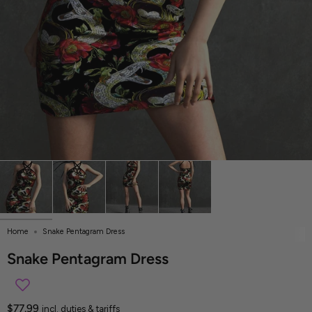
Home
Snake Pentagram Dress
Snake Pentagram Dress
$77.99
incl. duties & tariffs