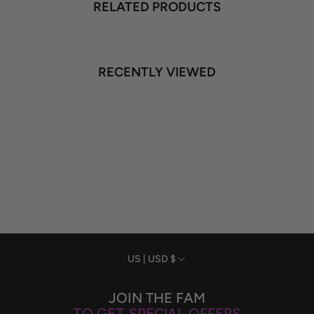
RELATED PRODUCTS
RECENTLY VIEWED
Currency
US | USD $
JOIN THE FAM
TO GET SPECIAL OFFERS