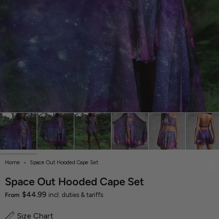
Home
Space Out Hooded Cape Set
Space Out Hooded Cape Set
$44.99
From
incl. duties & tariffs
Size Chart