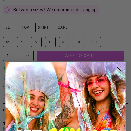
Between sizes? We recommend sizing up.
SET
TOP
SKIRT
CAPE
XS
S
M
L
XL
XXL
3XL
1
ADD TO CART
Limited-Edition Art Prints
Tested for Ideal Comfortable Fit
Soft and Premium Fabrics
Secure & Reliable Payment Process
DESCRIPTION
SHIPPING & RETURNS
The Space Out Hooded Cape Set - this is no ordinary fit-
it’s an elevated celebration of your energy. It’s sharp,