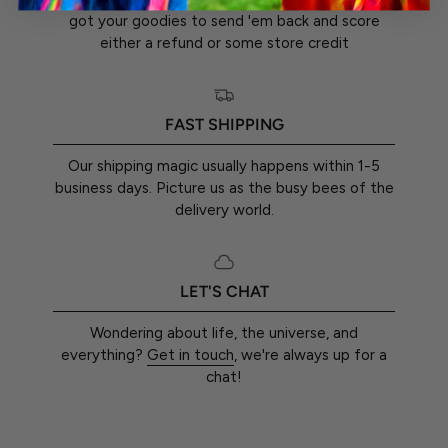
got your goodies to send 'em back and score
either a refund or some store credit
FAST SHIPPING
Our shipping magic usually happens within 1-5
business days. Picture us as the busy bees of the
delivery world.
LET'S CHAT
Wondering about life, the universe, and
everything?
Get in touch
, we're always up for a
chat!