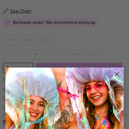
Size Chart
Between sizes? We recommend sizing up.
TOP
PANTS
SET
XS
S
M
L
XL
XXL
3XL
1
UNAVAILABLE
Limited-Edition Art Prints
Tested for Ideal Comfortable Fit
Soft and Premium Fabrics
Secure & Reliable Payment Process
DESCRIPTION
SHIPPING & RETURNS