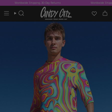
Skip
Worldwide Shipping, 30-Day Returns
Worldwide Shippin
to
content
Search