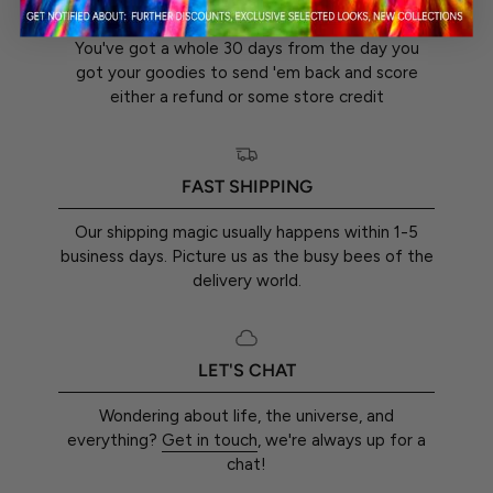
30-DAY RETURN GUARANTEE
You've got a whole 30 days from the day you
got your goodies to send 'em back and score
either a refund or some store credit
FAST SHIPPING
Our shipping magic usually happens within 1-5
business days. Picture us as the busy bees of the
delivery world.
LET'S CHAT
Wondering about life, the universe, and
everything?
Get in touch
, we're always up for a
chat!