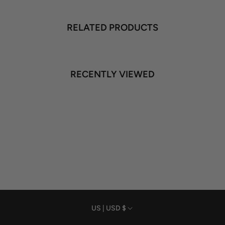
RELATED PRODUCTS
RECENTLY VIEWED
Currency
US | USD $