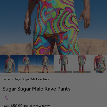
Home
Sugar Sugar Male Rave Pants
Sugar Sugar Male Rave Pants
$50.99
From
incl. duties & tariffs