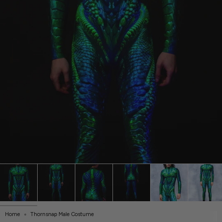
Home
Thornsnap Male Costume