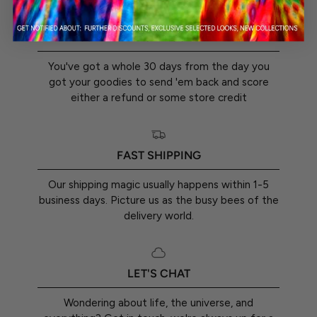
30-DAY RETURN GUARANTEE
You've got a whole 30 days from the day you
got your goodies to send 'em back and score
either a refund or some store credit
FAST SHIPPING
Our shipping magic usually happens within 1-5
business days. Picture us as the busy bees of the
delivery world.
LET'S CHAT
Wondering about life, the universe, and