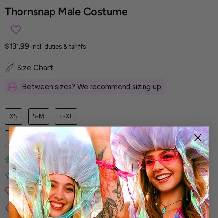
Thornsnap Male Costume
$131.99
incl. duties & tariffs
Size Chart
Between sizes? We recommend sizing up.
XS
S-M
L-XL
1
ADD TO CART
Limited-Edition Art Prints
Tested for Ideal Comfortable Fit
Soft and Premium Fabrics
Secure & Reliable Payment Process