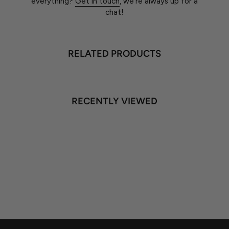
everything?
Get in touch
, we're always up for a
chat!
RELATED PRODUCTS
RECENTLY VIEWED