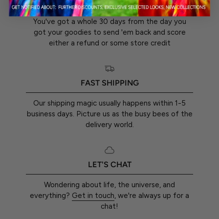
30-DAY RETURN GUARANTEE
You've got a whole 30 days from the day you
got your goodies to send 'em back and score
either a refund or some store credit
FAST SHIPPING
Our shipping magic usually happens within 1-5
business days. Picture us as the busy bees of the
delivery world.
LET'S CHAT
Wondering about life, the universe, and
everything?
Get in touch
, we're always up for a
chat!