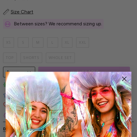
Size Chart
Between sizes? We recommend sizing up.
XS
S
M
L
XL
XXL
TOP
SHORTS
WHOLE SET
1
UNAVAILABLE
Limited-Edition Art Prints
Tested for Ideal Comfortable Fit
Soft and Premium Fabrics
Secure & Reliable Payment Process
DESCRIPTION
SHIPPING & RETURNS