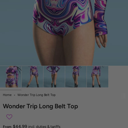
Home
Wonder Trip Long Belt Top
Wonder Trip Long Belt Top
$44.99
From
incl. duties & tariffs