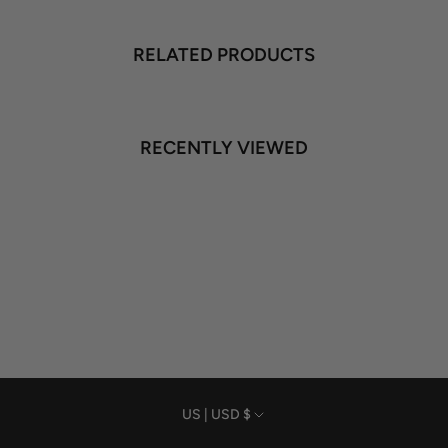
RELATED PRODUCTS
RECENTLY VIEWED
Currency
US | USD $