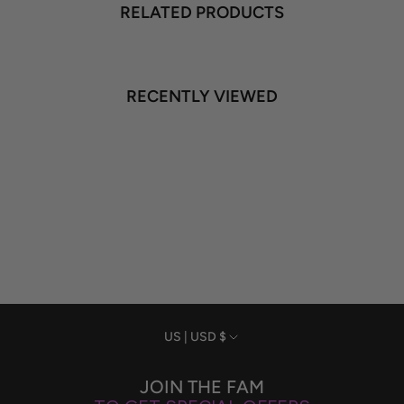
RELATED PRODUCTS
RECENTLY VIEWED
Currency
US | USD $
JOIN THE FAM