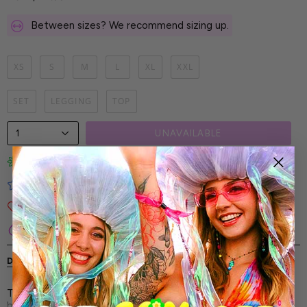
Between sizes? We recommend sizing up.
XS
S
M
L
XL
XXL
SET
LEGGING
TOP
1
UNAVAILABLE
Limited-Edition Art Prints
Tested for Ideal Comfortable Fit
Soft and Premium Fabrics
Secure & Reliable Payment Process
DESCRIPTION
SHIPPING & RETURNS
The Wraith Mesh Leggings Set - every angle of this look is
built to stand out. With every movement, you tell a story of