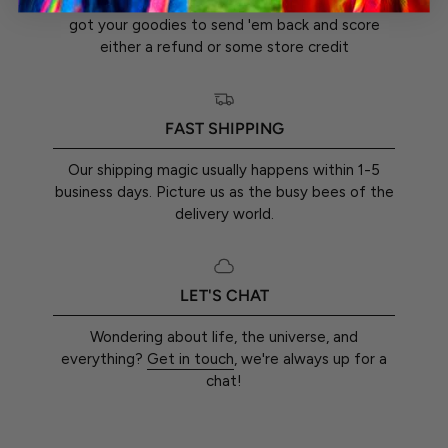
You've got a whole 30 days from the day you
got your goodies to send 'em back and score
either a refund or some store credit
FAST SHIPPING
Our shipping magic usually happens within 1-5
business days. Picture us as the busy bees of the
delivery world.
LET'S CHAT
Wondering about life, the universe, and
everything?
Get in touch
, we're always up for a
chat!