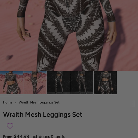
Home
Wraith Mesh Leggings Set
Wraith Mesh Leggings Set
$44.99
From
incl. duties & tariffs