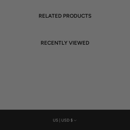
RELATED PRODUCTS
RECENTLY VIEWED
Currency
US | USD $