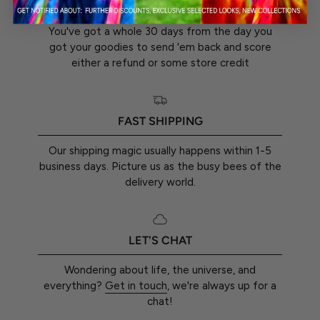
30-DAY RETURN GUARANTEE
You've got a whole 30 days from the day you
got your goodies to send 'em back and score
either a refund or some store credit
FAST SHIPPING
Our shipping magic usually happens within 1-5
business days. Picture us as the busy bees of the
delivery world.
LET'S CHAT
Wondering about life, the universe, and
everything?
Get in touch
, we're always up for a
chat!