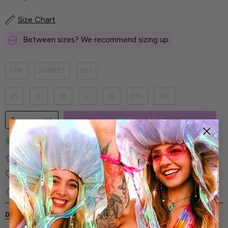
Size Chart
Between sizes? We recommend sizing up.
TOP
SHORTS
SET
XS
S
M
L
XL
XXL
3XL
1
UNAVAILABLE
Limited-Edition Art Prints
Tested for Ideal Comfortable Fit
Soft and Premium Fabrics
Secure & Reliable Payment Process
DESCRIPTION
SHIPPING & RETURNS