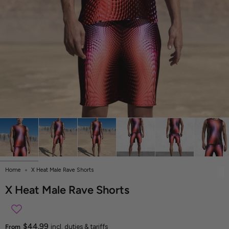
Home
X Heat Male Rave Shorts
X Heat Male Rave Shorts
$44.99
From
incl. duties & tariffs